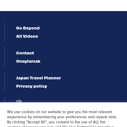
Go Beyond
All Videos
Contact
Onaylamak
Japan Travel Planner
Privacy policy
We use cookies on our website to give you the most relevant
experience by remembering your preferences and repeat visits.
By clicking “Accept All”, you consent to the use of ALL the