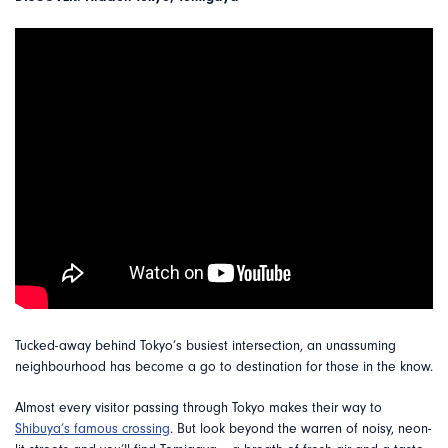
Tucked-away behind Tokyo’s busiest intersection, an unassuming
neighbourhood has become a go to destination for those in the know.
Almost every visitor passing through Tokyo makes their way to
Shibuya’s famous crossing
. But look beyond the warren of noisy, neon-