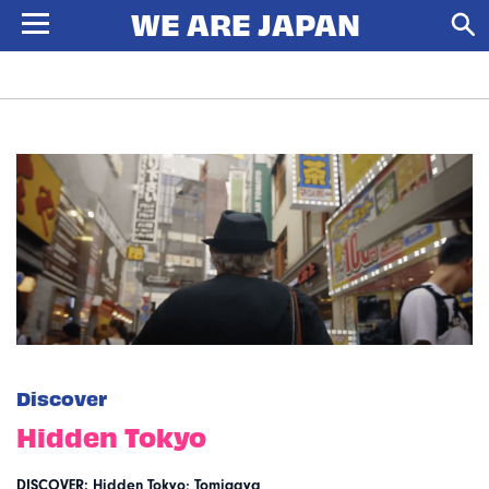
Discover
Hidden Tokyo
DISCOVER: Hidden Tokyo; Tomigaya