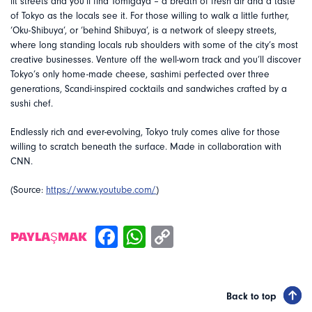
lit streets and you’ll find Tomigaya – a breath of fresh air and a taste
of Tokyo as the locals see it. For those willing to walk a little further,
‘Oku-Shibuya’, or ‘behind Shibuya’, is a network of sleepy streets,
where long standing locals rub shoulders with some of the city’s most
creative businesses. Venture off the well-worn track and you’ll discover
Tokyo’s only home-made cheese, sashimi perfected over three
generations, Scandi-inspired cocktails and sandwiches crafted by a
sushi chef.
Endlessly rich and ever-evolving, Tokyo truly comes alive for those
willing to scratch beneath the surface. Made in collaboration with
CNN.
(Source:
https://www.youtube.com/
)
PAYLAŞMAK
Back to top