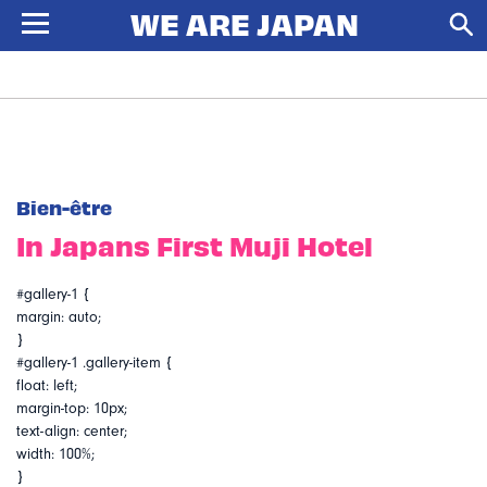
Bien-être
In Japans First Muji Hotel
#gallery-1 {
margin: auto;
}
#gallery-1 .gallery-item {
float: left;
margin-top: 10px;
text-align: center;
width: 100%;
}