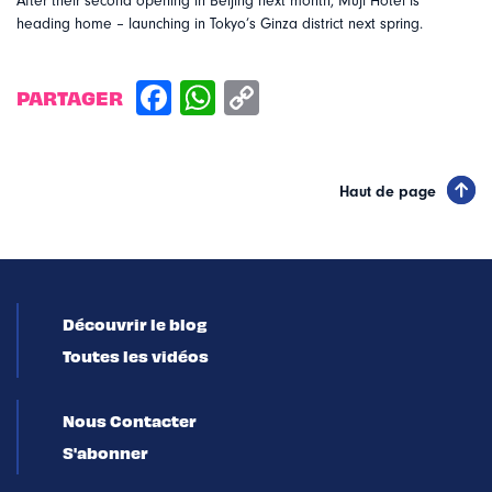
After their second opening in Beijing next month, Muji Hotel is
heading home – launching in Tokyo’s Ginza district next spring.
PARTAGER
Haut de page
Découvrir le blog
Toutes les vidéos
Nous Contacter
S'abonner