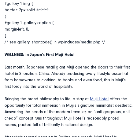
#gallery-1 img {
border: 2px solid #cfcfcf;
}
#gallery-1 .gallery-caption {
margin-left: 0;
}
/* see gallery_shortcode() in wp-includes/media.php */
WELLNESS: In Japan’s First Muji Hotel
Last month, Japanese retail giant Muji opened the doors to their first
hotel in Shenzhen, China. Already producing every lifestyle essential
from homewares to clothing, to books and even food, this is Muji’s
first foray into the world of hospitality.
Bringing the brand philosophy to life, a stay at
Muji Hotel
offers the
opportunity for total immersion in Muji’s signature minimalist aesthetic.
Answering the needs of the modern traveller, an “anti-gorgeous, anti-
cheap” concept runs throughout Muji Hotel’s reasonably priced
rooms, packed full of brilliantly functional design.