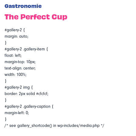
Gastronomie
The Perfect Cup
#gallery-2 {
margin: auto;
}
#gallery-2 .gallery-item {
float: left;
margin-top: 10px;
text-align: center;
width: 100%;
}
#gallery-2 img {
border: 2px solid #cfcfcf;
}
#gallery-2 .gallery-caption {
margin-left: 0;
}
/* see gallery_shortcode() in wp-includes/media.php */