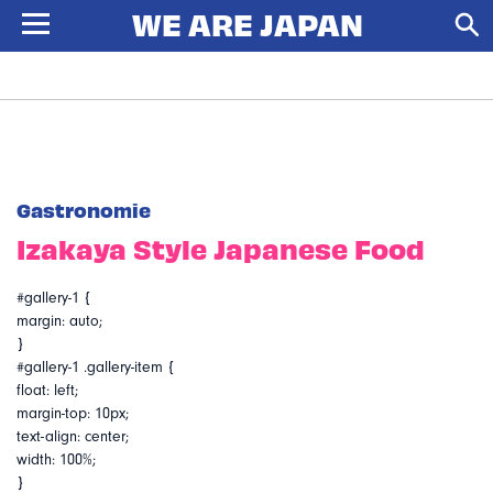
Gastronomie
Izakaya Style Japanese Food
#gallery-1 {
margin: auto;
}
#gallery-1 .gallery-item {
float: left;
margin-top: 10px;
text-align: center;
width: 100%;
}