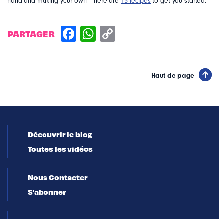
hand and making your own – here are
15 recipes
to get you started.
PARTAGER
Haut de page
Découvrir le blog
Toutes les vidéos
Nous Contacter
S'abonner