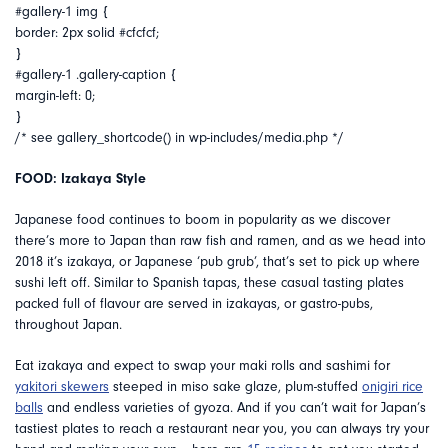
#gallery-1 img {
border: 2px solid #cfcfcf;
}
#gallery-1 .gallery-caption {
margin-left: 0;
}
/* see gallery_shortcode() in wp-includes/media.php */
FOOD: Izakaya Style
Japanese food continues to boom in popularity as we discover
there’s more to Japan than raw fish and ramen, and as we head into
2018 it’s izakaya, or Japanese ‘pub grub’, that’s set to pick up where
sushi left off. Similar to Spanish tapas, these casual tasting plates
packed full of flavour are served in izakayas, or gastro-pubs,
throughout Japan.
Eat izakaya and expect to swap your maki rolls and sashimi for
yakitori skewers
steeped in miso sake glaze, plum-stuffed
onigiri rice
balls
and endless varieties of gyoza. And if you can’t wait for Japan’s
tastiest plates to reach a restaurant near you, you can always try your