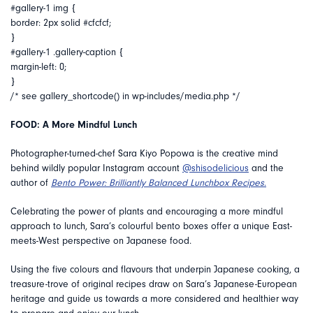
#gallery-1 img {
border: 2px solid #cfcfcf;
}
#gallery-1 .gallery-caption {
margin-left: 0;
}
/* see gallery_shortcode() in wp-includes/media.php */
FOOD: A More Mindful Lunch
Photographer-turned-chef Sara Kiyo Popowa is the creative mind
behind wildly popular Instagram account
@shisodelicious
and the
author of
Bento Power: Brilliantly Balanced Lunchbox Recipes
.
Celebrating the power of plants and encouraging a more mindful
approach to lunch,
Sara’s colourful bento boxes offer a
unique East-
meets-West perspective on Japanese food.
Using the five colours and flavours that underpin Japanese cooking, a
treasure-trove of original recipes draw on Sara’s Japanese-European
heritage and guide us towards a more considered and healthier way