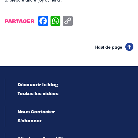
to prepare and enjoy our lunch.
PARTAGER
Haut de page
Découvrir le blog
Toutes les vidéos
Nous Contacter
S'abonner