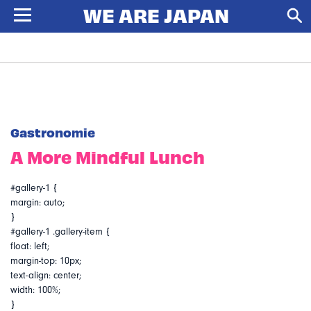
Gastronomie
A More Mindful Lunch
#gallery-1 {
margin: auto;
}
#gallery-1 .gallery-item {
float: left;
margin-top: 10px;
text-align: center;
width: 100%;
}