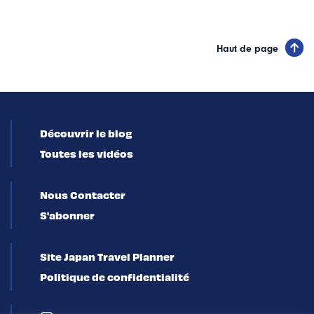
Haut de page
Découvrir le blog
Toutes les vidéos
Nous Contacter
S'abonner
Site Japan Travel Planner
Politique de confidentialité