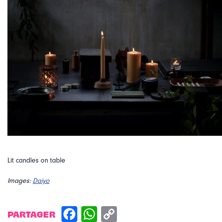
Lit candles on table
Images:
Daiyo
PARTAGER