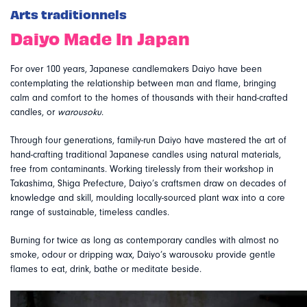
Arts traditionnels
Daiyo Made In Japan
For over 100 years, Japanese candlemakers Daiyo have been
contemplating the relationship between man and flame, bringing
calm and comfort to the homes of thousands with their hand-crafted
candles, or
warousoku
.
Through four generations, family-run Daiyo have mastered the art of
hand-crafting traditional Japanese candles using natural materials,
free from contaminants. Working tirelessly from their workshop in
Takashima, Shiga Prefecture, Daiyo’s craftsmen draw on decades of
knowledge and skill, moulding locally-sourced plant wax into a core
range of sustainable, timeless candles.
Burning for twice as long as contemporary candles with almost no
smoke, odour or dripping wax, Daiyo’s warousoku provide gentle
flames to eat, drink, bathe or meditate beside.