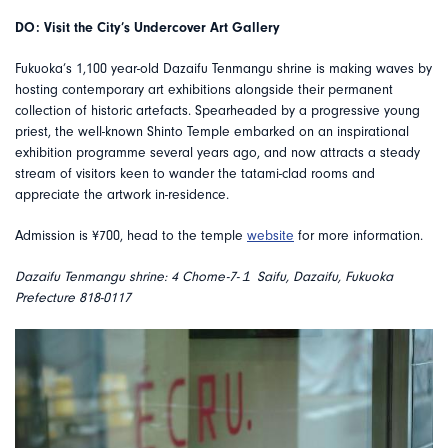
DO: Visit the City’s Undercover Art Gallery
Fukuoka’s 1,100 year-old Dazaifu Tenmangu shrine is making waves by
hosting contemporary art exhibitions alongside their permanent
collection of historic artefacts. Spearheaded by a progressive young
priest, the well-known Shinto Temple embarked on an inspirational
exhibition programme several years ago, and now attracts a steady
stream of visitors keen to wander the tatami-clad rooms and
appreciate the artwork in-residence.
Admission is ¥700, head to the temple
website
for more information.
Dazaifu Tenmangu shrine: 4 Chome-7-１ Saifu, Dazaifu, Fukuoka
Prefecture 818-0117