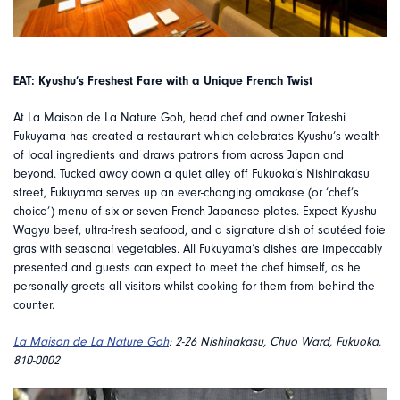
EAT: Kyushu’s Freshest Fare with a Unique French Twist
At La Maison de La Nature Goh, head chef and owner Takeshi
Fukuyama has created a restaurant which celebrates Kyushu’s wealth
of local ingredients and draws patrons from across Japan and
beyond. Tucked away down a quiet alley off Fukuoka’s Nishinakasu
street, Fukuyama serves up an ever-changing omakase (or ‘chef’s
choice’) menu of six or seven French-Japanese plates. Expect Kyushu
Wagyu beef, ultra-fresh seafood, and a signature dish of sautéed foie
gras with seasonal vegetables. All Fukuyama’s dishes are impeccably
presented and guests can expect to meet the chef himself, as he
personally greets all visitors whilst cooking for them from behind the
counter.
La Maison de La Nature Goh
: 2-26 Nishinakasu, Chuo Ward, Fukuoka,
810-0002