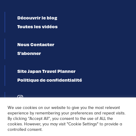
Découvrir le blog
Toutes les vidéos
Nous Contacter
S'abonner
Site Japan Travel Planner
Politique de confidentialité
We use cookies on our website to give you the most relevant
experience by remembering your preferences and repeat visits.
By clicking “Accept All”, you consent to the use of ALL the
cookies. However, you may visit "Cookie Settings" to provide a
controlled consent.