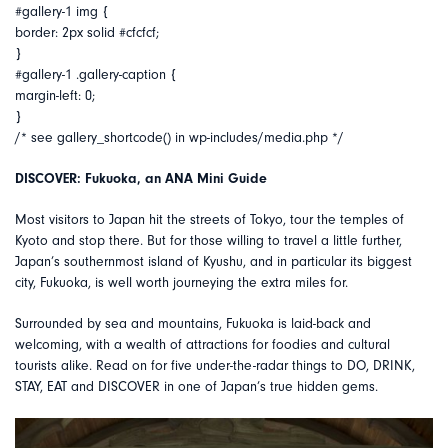
#gallery-1 img {
border: 2px solid #cfcfcf;
}
#gallery-1 .gallery-caption {
margin-left: 0;
}
/* see gallery_shortcode() in wp-includes/media.php */
DISCOVER: Fukuoka, an ANA Mini Guide
Most visitors to Japan hit the streets of Tokyo, tour the temples of
Kyoto and stop there. But for those willing to travel a little further,
Japan’s southernmost island of Kyushu, and in particular its biggest
city, Fukuoka, is well worth journeying the extra miles for.
Surrounded by sea and mountains, Fukuoka is laid-back and
welcoming, with a wealth of attractions for foodies and cultural
tourists alike. Read on for five under-the-radar things to DO, DRINK,
STAY, EAT and DISCOVER in one of Japan’s true hidden gems.