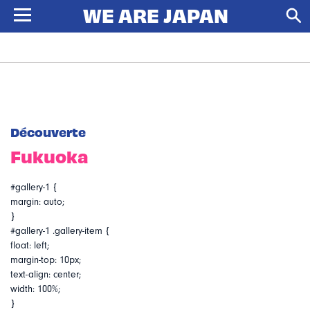
Découverte
Fukuoka
#gallery-1 {
margin: auto;
}
#gallery-1 .gallery-item {
float: left;
margin-top: 10px;
text-align: center;
width: 100%;
}