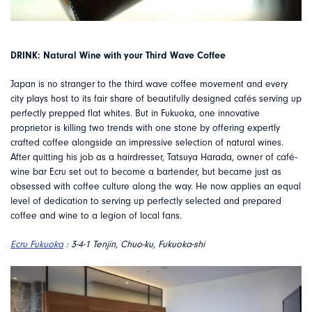
DRINK: Natural Wine with your Third Wave Coffee
Japan is no stranger to the third wave coffee movement and every
city plays host to its fair share of beautifully designed cafés serving up
perfectly prepped flat whites. But in Fukuoka, one innovative
proprietor is killing two trends with one stone by offering expertly
crafted coffee alongside an impressive selection of natural wines.
After quitting his job as a hairdresser, Tatsuya Harada, owner of café-
wine bar Ecru set out to become a bartender, but became just as
obsessed with coffee culture along the way. He now applies an equal
level of dedication to serving up perfectly selected and prepared
coffee and wine to a legion of local fans.
Ecru Fukuoka
: 3-4-1 Tenjin, Chuo-ku, Fukuoka-shi