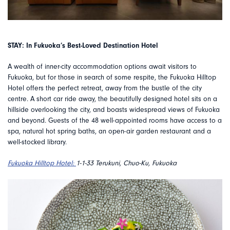
STAY: In Fukuoka’s Best-Loved Destination Hotel
A wealth of inner-city accommodation options await visitors to
Fukuoka, but for those in search of some respite, the Fukuoka Hilltop
Hotel offers the perfect retreat, away from the bustle of the city
centre. A short car ride away, the beautifully designed hotel sits on a
hillside overlooking the city, and boasts widespread views of Fukuoka
and beyond. Guests of the 48 well-appointed rooms have access to a
spa, natural hot spring baths, an open-air garden restaurant and a
well-stocked library.
Fukuoka Hilltop Hotel:
1-1-33 Terukuni, Chuo-Ku, Fukuoka