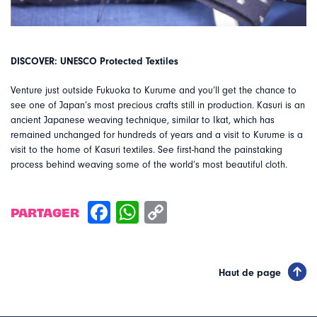
DISCOVER: UNESCO Protected Textiles
Venture just outside Fukuoka to Kurume and you’ll get the chance to
see one of Japan’s most precious crafts still in production. Kasuri is an
ancient Japanese weaving technique, similar to Ikat, which has
remained unchanged for hundreds of years and a visit to Kurume is a
visit to the home of Kasuri textiles. See first-hand the painstaking
process behind weaving some of the world’s most beautiful cloth.
PARTAGER
Haut de page