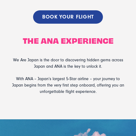
BOOK YOUR FLIGHT
THE ANA EXPERIENCE
We Are Japan is the door to discovering hidden gems across
Japan and ANA is the key to unlock it.
With ANA – Japan’s largest 5-Star airline – your journey to
Japan begins from the very first step onboard, offering you an
unforgettable flight experience.