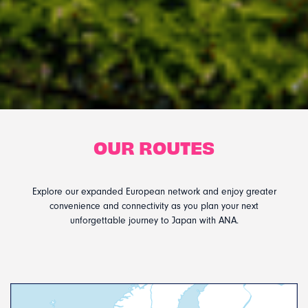
OUR ROUTES
Explore our expanded European network and enjoy greater
convenience and connectivity as you plan your next
unforgettable journey to Japan with ANA.