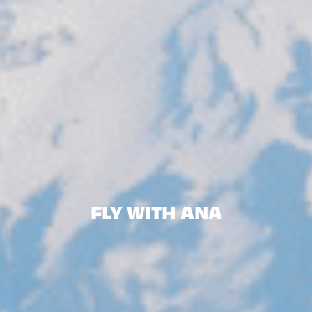
FLY WITH ANA