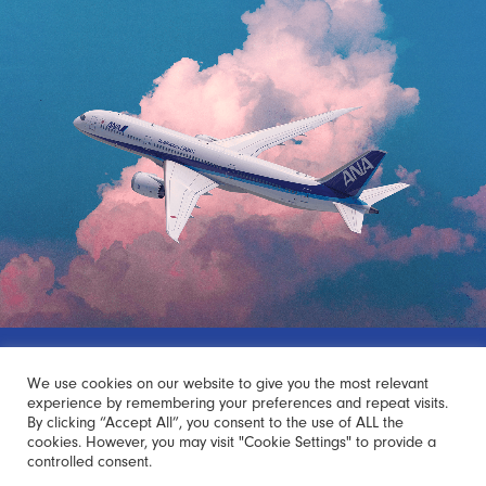
Japan Starts with ANA
We use cookies on our website to give you the most relevant
experience by remembering your preferences and repeat visits.
By clicking “Accept All”, you consent to the use of ALL the
Your trip to Japan begins with the ANA Experience.
cookies. However, you may visit "Cookie Settings" to provide a
controlled consent.
The ANA Experience sparks curiosity, excitement, and the joy of