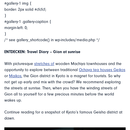
#gallery-1 img {
border: 2px solid #cfcfcf;
}
#gallery-1 .gallery-caption {
margin-left: 0;
}
/* see gallery_shortcode() in wp-includes/media.php */
ENTDECKEN: Travel Diary – Gion at sunrise
With picturesque
stretches of
wooden Machiya townhouses and the
opportunity to explore between traditional
Ochaya tea houses
Geikos
or
Maikos
, the Gion district in Kyoto is a magnet for tourists. So why
not get up early and mix with the crowd? We recommend exploring
the streets at sunrise. Then, when you have the winding streets of
Gion all to yourself for a few precious minutes before the world
wakes up.
Continue reading for a snapshot of Kyoto’s famous Geisha district at
dawn.