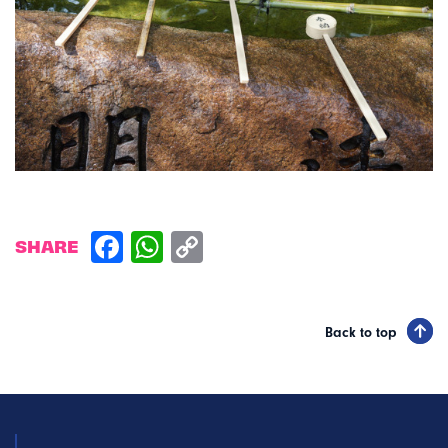
SHARE
Back to top