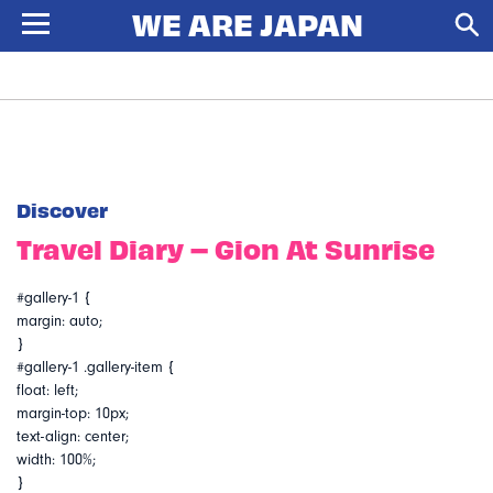
Discover
Travel Diary – Gion At Sunrise
#gallery-1 {
margin: auto;
}
#gallery-1 .gallery-item {
float: left;
margin-top: 10px;
text-align: center;
width: 100%;
}