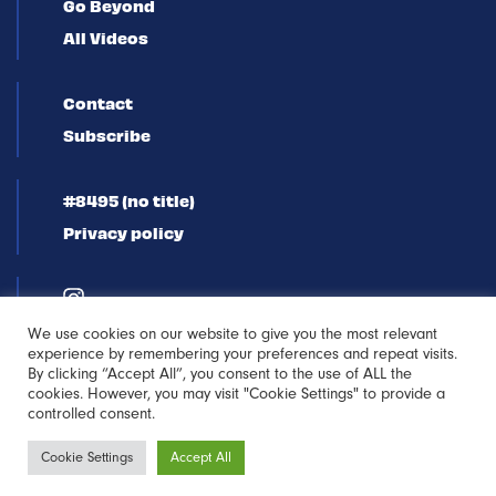
Go Beyond
All Videos
Contact
Subscribe
#8495 (no title)
Privacy policy
We use cookies on our website to give you the most relevant
experience by remembering your preferences and repeat visits.
By clicking “Accept All”, you consent to the use of ALL the
cookies. However, you may visit "Cookie Settings" to provide a
controlled consent.
Newsletter
Cookie Settings
Accept All
Sign-up