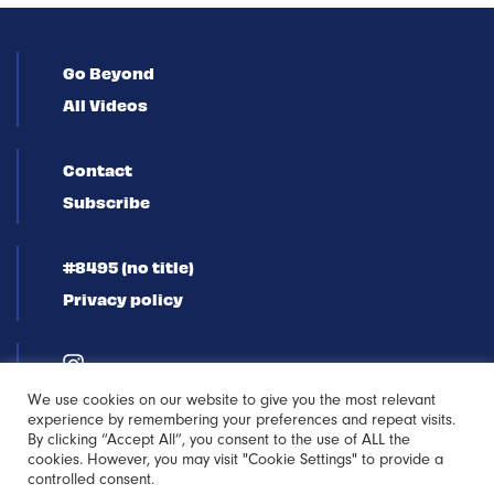
Go Beyond
All Videos
Contact
Subscribe
#8495 (no title)
Privacy policy
We use cookies on our website to give you the most relevant
experience by remembering your preferences and repeat visits.
By clicking “Accept All”, you consent to the use of ALL the
cookies. However, you may visit "Cookie Settings" to provide a
controlled consent.