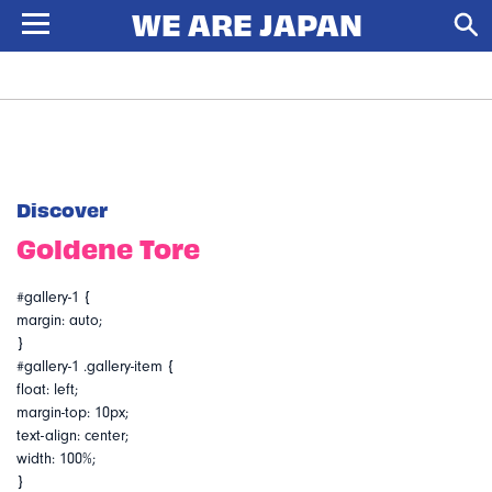
Discover
Goldene Tore
#gallery-1 {
margin: auto;
}
#gallery-1 .gallery-item {
float: left;
margin-top: 10px;
text-align: center;
width: 100%;
}