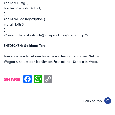
#gallery-1 img {
border: 2px solid #cfcfcf;
}
#gallery-1 .gallery-caption {
margin-left: 0;
}
/* see gallery_shortcode() in wp-includes/media.php */
ENTDECKEN: Goldene Tore
Tausende von Torii-Toren bilden ein scheinbar endloses Netz von
Wegen rund um den berühmten Fushimi-Inari-Schrein in Kyoto.
SHARE
Back to top