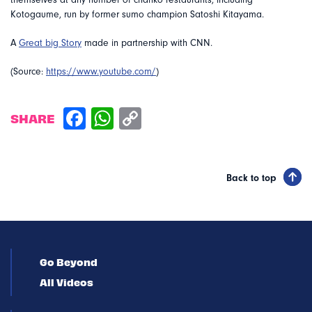
themselves at any number of chanko restaurants, including
Kotogaume, run by former sumo champion Satoshi Kitayama.
A
Great big Story
made in partnership with CNN.
(Source:
https://www.youtube.com/
)
SHARE
Back to top
Go Beyond
All Videos