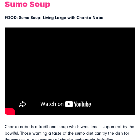
Sumo Soup
FOOD: Sumo Soup: Living Large with Chanko Nabe
Chanko nabe is a traditional soup which wrestlers in Japan eat by the
bowlful. Those wanting a taste of the sumo diet can try the dish for