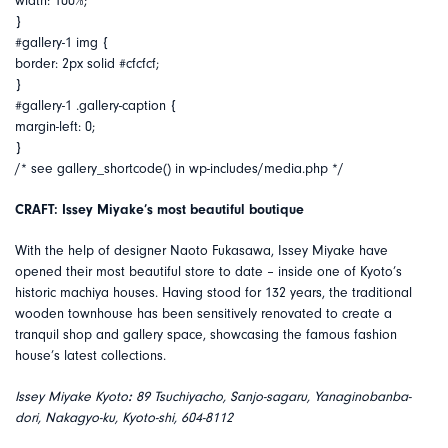
width: 100%;
}
#gallery-1 img {
border: 2px solid #cfcfcf;
}
#gallery-1 .gallery-caption {
margin-left: 0;
}
/* see gallery_shortcode() in wp-includes/media.php */
CRAFT: Issey Miyake’s most beautiful boutique
With the help of designer Naoto Fukasawa, Issey Miyake have
opened their most beautiful store to date – inside one of Kyoto’s
historic machiya houses. Having stood for 132 years, the traditional
wooden townhouse has been sensitively renovated to create a
tranquil shop and gallery space, showcasing the famous fashion
house’s latest collections.
Issey Miyake Kyoto
:
89 Tsuchiyacho, Sanjo-sagaru, Yanaginobanba-
dori, Nakagyo-ku, Kyoto-shi, 604-8112