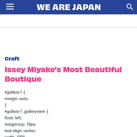
Craft
Issey Miyake’s Most Beautiful
Boutique
#gallery-1 {
margin: auto;
}
#gallery-1 .gallery-item {
float: left;
margin-top: 10px;
text-align: center;