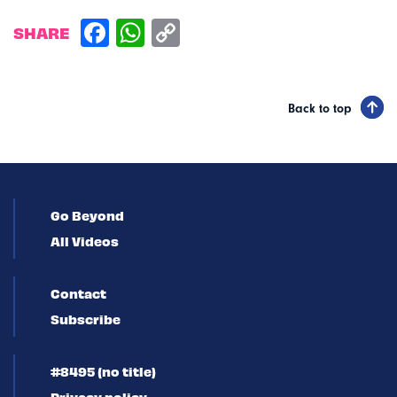
SHARE
Back to top
Go Beyond
All Videos
Contact
Subscribe
#8495 (no title)