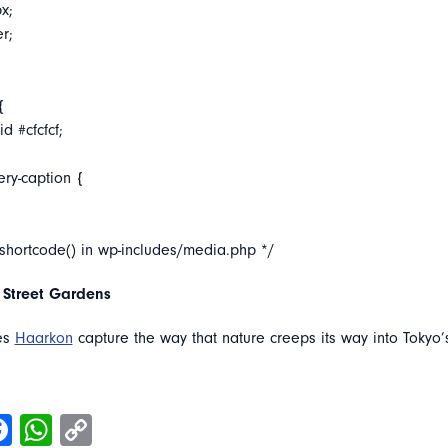
x;
er;
{
d #cfcfcf;
ery-caption {
_shortcode() in wp-includes/media.php */
 Street Gardens
es
Haarkon
capture the way that nature creeps its way into Tokyo’