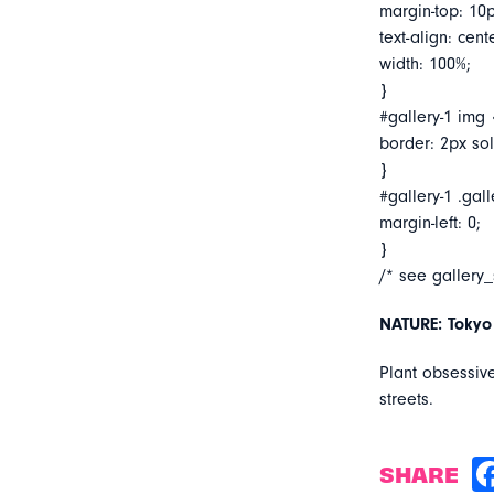
margin-top: 10p
text-align: cent
width: 100%;
}
#gallery-1 img 
border: 2px soli
}
#gallery-1 .gall
margin-left: 0;
}
/* see gallery
NATURE: Tokyo
Plant obsessiv
streets.
SHARE