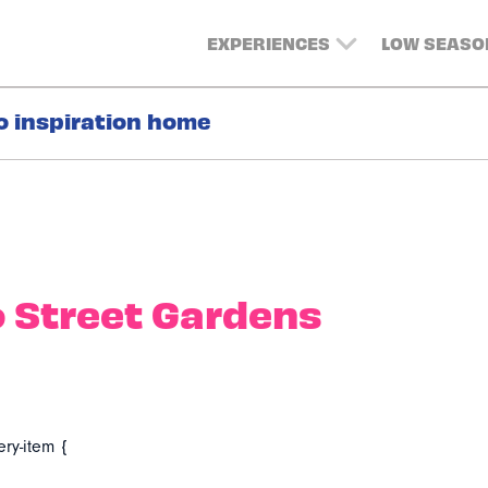
EXPERIENCES
LOW SEASO
o inspiration home
 Street Gardens
ery-item {