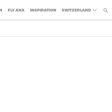
N
FLY ANA
INSPIRATION
SWITZERLAND
UNITED KINGDOM
BELGIUM
DENMARK
FRANCE
GERMANY
AUSTRIA
SPAIN
ITALY
SWEDEN
TURKEY