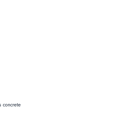
s concrete