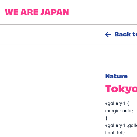
Back t
Nature
Tokyo
#gallery-1 {
margin: auto;
}
#gallery-1 .gall
float: left;