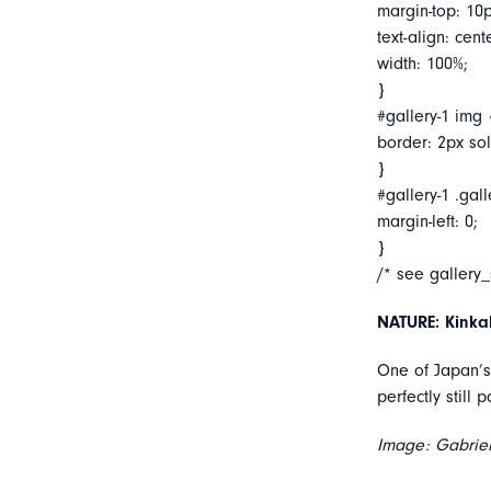
margin-top: 10p
text-align: cent
width: 100%;
}
#gallery-1 img 
border: 2px soli
}
#gallery-1 .gall
margin-left: 0;
}
/* see gallery
NATURE: Kinkak
One of Japan’s 
perfectly still 
Image: Gabriel