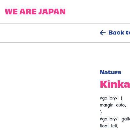
Back t
Nature
Kinka
#gallery-1 {
margin: auto;
}
#gallery-1 .gall
float: left;