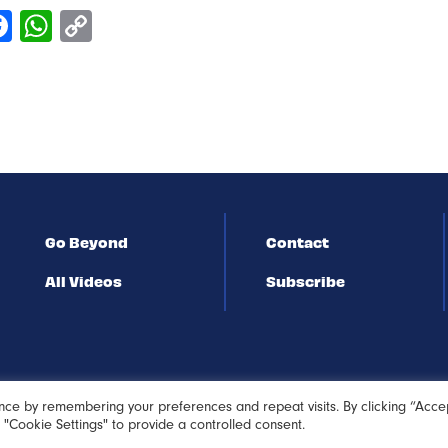
Go Beyond
Contact
All Videos
Subscribe
nce by remembering your preferences and repeat visits. By clicking “Acce
t "Cookie Settings" to provide a controlled consent.