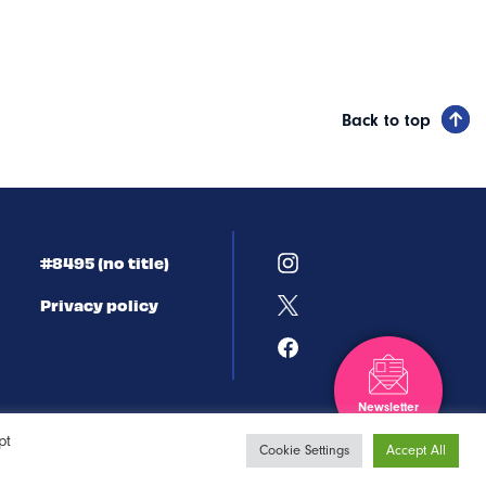
Back to top
#8495 (no title)
Privacy policy
Newsletter
Sign-up
pt
Cookie Settings
Accept All