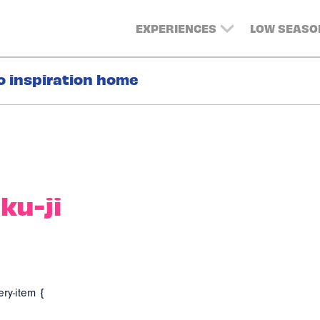
EXPERIENCES
LOW SEASO
o inspiration home
ku-ji
ery-item {