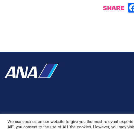
SHARE
We use cookies on our website to give you the most relevant experie
All”, you consent to the use of ALL the cookies. However, you may visi