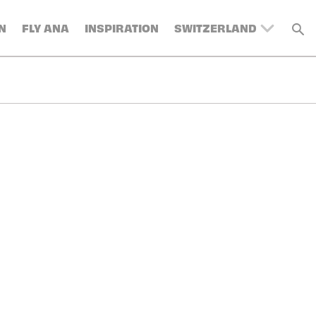
N
FLY ANA
INSPIRATION
SWITZERLAND
UNITED KINGDOM
BELGIUM
DENMARK
FRANCE
GERMANY
AUSTRIA
SPAIN
ITALY
SWEDEN
TURKEY