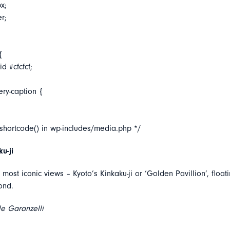
x;
er;
{
d #cfcfcf;
ery-caption {
_shortcode() in wp-includes/media.php */
u-ji
most iconic views – Kyoto’s Kinkaku-ji or ‘Golden Pavillion’, floa
pond.
e Garanzelli