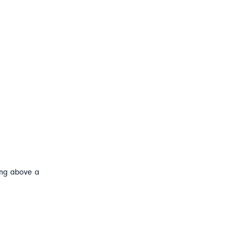
ting above a