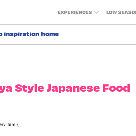
EXPERIENCES
LOW SEASO
o inspiration home
ya Style Japanese Food
ery-item {