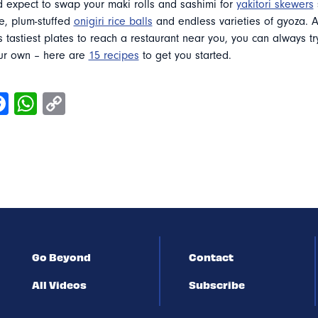
d expect to swap your maki rolls and sashimi for
yakitori skewers
e, plum-stuffed
onigiri rice balls
and endless varieties of gyoza. A
s tastiest plates to reach a restaurant near you, you can always t
ur own – here are
15 recipes
to get you started.
Go Beyond
Contact
All Videos
Subscribe