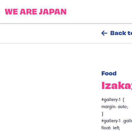
Back t
Food
Izaka
#gallery-1 {
margin: auto;
}
#gallery-1 .gall
float: left;