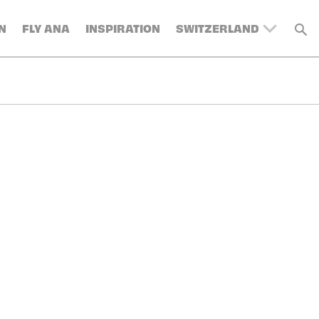
N
FLY ANA
INSPIRATION
SWITZERLAND
UNITED KINGDOM
BELGIUM
DENMARK
FRANCE
GERMANY
AUSTRIA
SPAIN
ITALY
SWEDEN
TURKEY