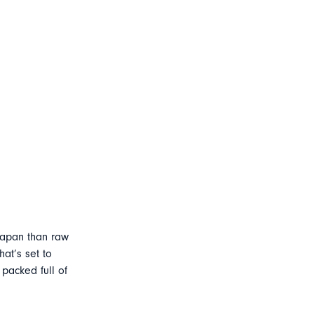
Japan than raw
at’s set to
 packed full of