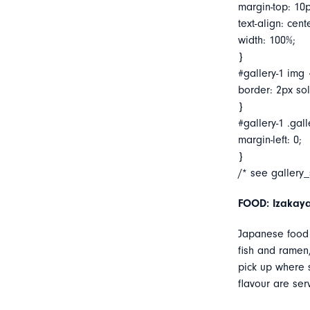
margin-top: 10p
text-align: cent
width: 100%;
}
#gallery-1 img 
border: 2px soli
}
#gallery-1 .gall
margin-left: 0;
}
/* see gallery
FOOD: Izakaya
Japanese food 
fish and ramen,
pick up where s
flavour are ser