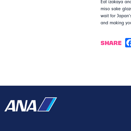
Eat izakaya an
miso sake glaz
wait for Japan’
and making yo
SHARE