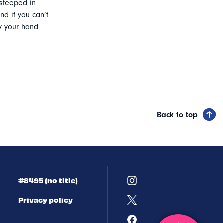
steeped in
nd if you can’t
ry your hand
Back to top
#8495 (no title)
Privacy policy