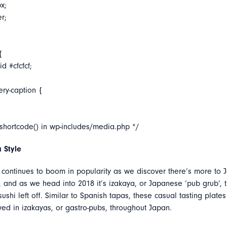
x;
er;
{
d #cfcfcf;
ery-caption {
_shortcode() in wp-includes/media.php */
 Style
continues to boom in popularity as we discover there’s more to 
 and as we head into 2018 it’s izakaya, or Japanese ‘pub grub’, th
ushi left off. Similar to Spanish tapas, these casual tasting plates
ved in izakayas, or gastro-pubs, throughout Japan.