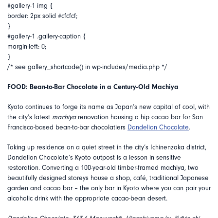
#gallery-1 img {
border: 2px solid #cfcfcf;
}
#gallery-1 .gallery-caption {
margin-left: 0;
}
/* see gallery_shortcode() in wp-includes/media.php */
FOOD: Bean-to-Bar Chocolate in a Century-Old Machiya
Kyoto continues to forge its name as Japan’s new capital of cool, with
the city’s latest
machiya
renovation housing a hip cacao bar for San
Francisco-based bean-to-bar chocolatiers
Dandelion Chocolate
.
Taking up residence on a quiet street in the city’s Ichinenzaka district,
Dandelion Chocolate’s Kyoto outpost is a lesson in sensitive
restoration. Converting a 100-year-old timber-framed machiya, two
beautifully designed storeys house a shop, café, traditional Japanese
garden and cacao bar – the only bar in Kyoto where you can pair your
alcoholic drink with the appropriate cacao-bean desert.