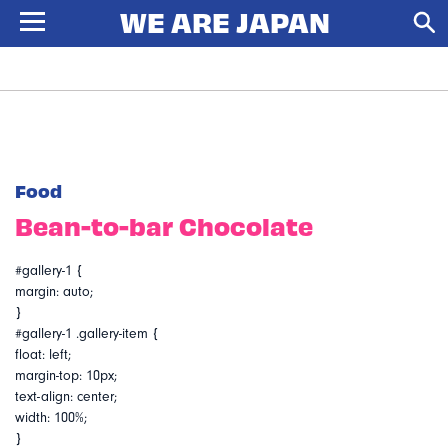
Food
Bean-to-bar Chocolate
#gallery-1 {
margin: auto;
}
#gallery-1 .gallery-item {
float: left;
margin-top: 10px;
text-align: center;
width: 100%;
}