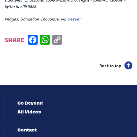
Dandelion Chocolate: 363-6 Masuyachō, Higashiyama-ku, Kyōto-shi,
Kyōto-fu 605-0826
Images: Dandelion Chocolate, via
Dezeen
SHARE
Back to top
Go Beyond
All Videos
Contact