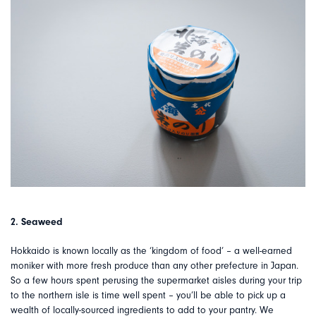
2. Seaweed
Hokkaido is known locally as the ‘kingdom of food’ – a well-earned
moniker with more fresh produce than any other prefecture in Japan.
So a few hours spent perusing the supermarket aisles during your trip
to the northern isle is time well spent – you’ll be able to pick up a
wealth of locally-sourced ingredients to add to your pantry. We