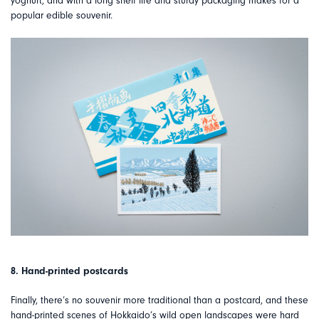
yoghurt, and with a long shelf life and sturdy packaging makes for a
popular edible souvenir.
8. Hand-printed postcards
Finally, there’s no souvenir more traditional than a postcard, and these
hand-printed scenes of Hokkaido’s wild open landscapes were hard