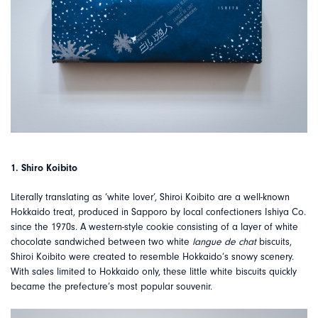
1. Shiro Koibito
Literally translating as ‘white lover’, Shiroi Koibito are a well-known
Hokkaido treat, produced in Sapporo by local confectioners Ishiya Co.
since the 1970s. A western-style cookie consisting of a layer of white
chocolate sandwiched between two white
langue de chat
biscuits,
Shiroi Koibito were created to resemble Hokkaido’s snowy scenery.
With sales limited to Hokkaido only, these little white biscuits quickly
became the prefecture’s most popular souvenir.