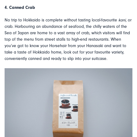
4. Canned Crab
No trip to Hokkaido is complete without tasting local-favourite
kani
, or
crab. Harbouring an abundance of seafood, the chilly waters of the
Sea of Japan are home to a vast array of crab, which visitors will find
top of the menu from street stalls to high-end restaurants. When
you’ve got to know your Horsehair from your Hanasaki and want to
take a taste of Hokkaido home, look out for your favourite variety,
conveniently canned and ready to slip into your suitcase.