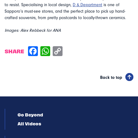
to resist. Specialising in local design,
D & Department
is one of
Sapporo’s must-see stores, and the perfect place to pick up hand-
crafted souvenirs, from pretty postcards to locally-thrown ceramics.
Images: Alex Rebbeck for ANA
SHARE
Back to top
Go Beyond
All Videos