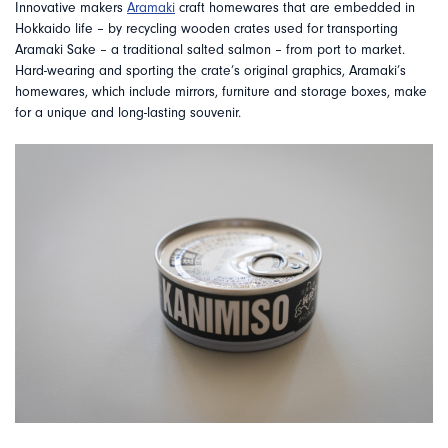
Innovative makers
Aramaki
craft homewares that are embedded in
Hokkaido life – by recycling wooden crates used for transporting
Aramaki Sake – a traditional salted salmon – from port to market.
Hard-wearing and sporting the crate’s original graphics, Aramaki’s
homewares, which include mirrors, furniture and storage boxes, make
for a unique and long-lasting souvenir.