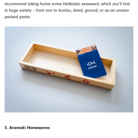
recommend taking home some Hokkaido seaweed, which you’ll find
in huge variety – from nori to kombu, dried, ground, or as an umami-
packed paste.
3. Aramaki Homewares