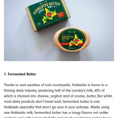
7. Fermented Butter
Thanks to vast swathes of lush countryside, Hokkaido is home to a
thriving dairy industry, producing half of the country’s milk, 40% of
which is churned into cheese, yoghurt and of course, butter. But whilst
most dairy products don’t travel well, fermented butter is one
Hokkaido speciality that won’t go sour in your suitcase. Made using
raw Hokkaido milk, fermented butter has a tangy flavour not unlike