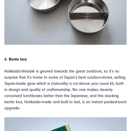
6. Bento box
Hokkaido-lifestyle is geared towards the great outdoors, so it’s no
surprise that it’s home to some of Japan’s best outdoor-stores, selling
Japan-made gear which is (naturally) a cut-above your usual kit, both
in design and quality of craftsmanship. No one makes cleverly-
conceived lunchboxes better than the Japanese, and this stacking
bento box, Hokkaido-made and built to last, is an instant packed-lunch
upgrade.