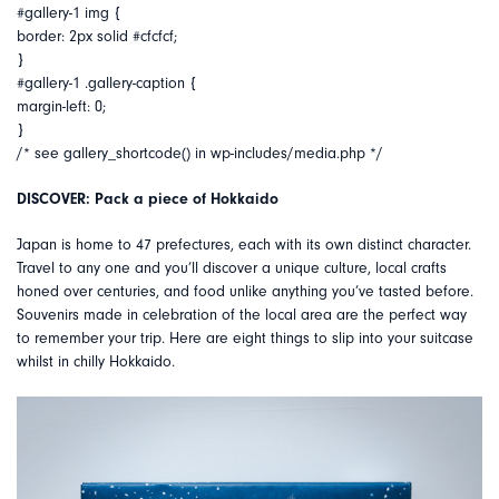
#gallery-1 img {
border: 2px solid #cfcfcf;
}
#gallery-1 .gallery-caption {
margin-left: 0;
}
/* see gallery_shortcode() in wp-includes/media.php */
DISCOVER: Pack a piece of Hokkaido
Japan is home to 47 prefectures, each with its own distinct character.
Travel to any one and you’ll discover a unique culture, local crafts
honed over centuries, and food unlike anything you’ve tasted before.
Souvenirs made in celebration of the local area are the perfect way
to remember your trip. Here are eight things to slip into your suitcase
whilst in chilly Hokkaido.