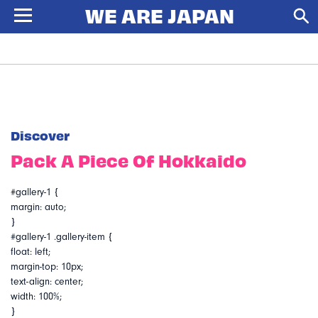
Discover
Pack A Piece Of Hokkaido
#gallery-1 {
margin: auto;
}
#gallery-1 .gallery-item {
float: left;
margin-top: 10px;
text-align: center;
width: 100%;
}