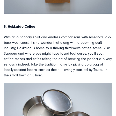
5. Hokkaido Coffee
With an outdoorsy spirit and endless comparisons with America’s laid-
back west coast, it’s no wonder that along with a booming craft
industry, Hokkaido is home to a thriving third-wave coffee scene. Visit
Sapporo and where you might have found teahouses, you’ll spot
coffee stands and cafes taking the art of brewing the perfect cup very
seriously indeed. Take the tradition home by picking up a bag of
locally-roasted beans, such as these – lovingly toasted by Toutou in
the small town on Bihoro.