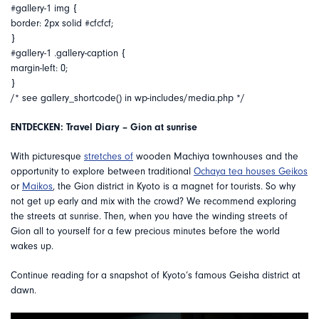
#gallery-1 img {
border: 2px solid #cfcfcf;
}
#gallery-1 .gallery-caption {
margin-left: 0;
}
/* see gallery_shortcode() in wp-includes/media.php */
ENTDECKEN: Travel Diary – Gion at sunrise
With picturesque
stretches of
wooden Machiya townhouses and the
opportunity to explore between traditional
Ochaya tea houses
Geikos
or
Maikos
, the Gion district in Kyoto is a magnet for tourists. So why
not get up early and mix with the crowd? We recommend exploring
the streets at sunrise. Then, when you have the winding streets of
Gion all to yourself for a few precious minutes before the world
wakes up.
Continue reading for a snapshot of Kyoto’s famous Geisha district at
dawn.