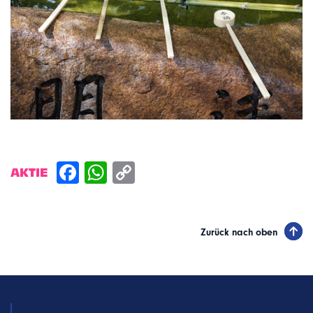
AKTIE
Zurück nach oben