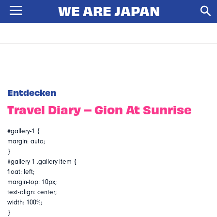
Entdecken
Travel Diary – Gion At Sunrise
#gallery-1 {
margin: auto;
}
#gallery-1 .gallery-item {
float: left;
margin-top: 10px;
text-align: center;
width: 100%;
}