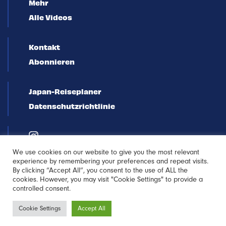
Mehr
Alle Videos
Kontakt
Abonnieren
Japan-Reiseplaner
Datenschutzrichtlinie
We use cookies on our website to give you the most relevant
experience by remembering your preferences and repeat visits.
By clicking “Accept All”, you consent to the use of ALL the
cookies. However, you may visit "Cookie Settings" to provide a
controlled consent.
Newsletter
Cookie Settings
Accept All
Anmeldung