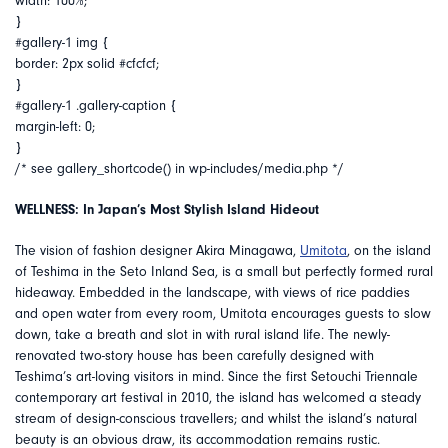
width: 100%;
}
#gallery-1 img {
border: 2px solid #cfcfcf;
}
#gallery-1 .gallery-caption {
margin-left: 0;
}
/* see gallery_shortcode() in wp-includes/media.php */
WELLNESS: In Japan’s Most Stylish Island Hideout
The vision of fashion designer Akira Minagawa,
Umitota
, on the island
of Teshima in the Seto Inland Sea, is a small but perfectly formed rural
hideaway. Embedded in the landscape, with views of rice paddies
and open water from every room, Umitota encourages guests to slow
down, take a breath and slot in with rural island life. The newly-
renovated two-story house has been carefully designed with
Teshima’s art-loving visitors in mind. Since the first Setouchi Triennale
contemporary art festival in 2010, the island has welcomed a steady
stream of design-conscious travellers; and whilst the island’s natural
beauty is an obvious draw, its accommodation remains rustic.