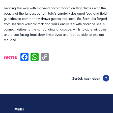
Leading the way with high-end accommodation that chimes with the
beauty of the landscape, Umitota’s carefully designed ‘sea and field’
guesthouse comfortably draws guests into local life. Bathtubs forged
from Teshima volcanic rock and walls encrusted with abalone shells
connect visitors to the surrounding landscape; whilst picture windows
and a sea-facing front door invite eyes and feet outside to explore
the land.
AKTIE
Zurück nach oben
Mehr