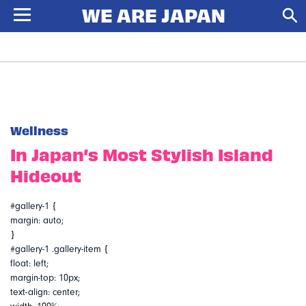
Wellness
In Japan’s Most Stylish Island
Hideout
#gallery-1 {
margin: auto;
}
#gallery-1 .gallery-item {
float: left;
margin-top: 10px;
text-align: center;