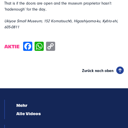
That is if the doors are open and the museum proprietor hasn’t
‘hadenough’ for the day..
Ukiyoe Small Museum; 152 Komatsuchō, Higashiyama-ku, Kyōto-shi,
605-0811
AKTIE
Zurück nach oben
Mehr
Alle Videos