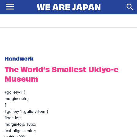
Handwerk
The World’s Smallest Ukiyo-e
Museum
#gallery-1 {
margin: auto;
}
#gallery-1 .gallery-item {
float: left;
margin-top: 10px;
text-align: center;