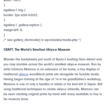
width: 100%;
}
#gallery-1 img {
border: 2px solid #cfcfcf;
}
#gallery-1 .gallery-caption {
margin-left: 0;
}
/* see gallery_shortcode() in wp-includes/media.php */
CRAFT: The World’s Smallest Ukiyo-e Museum
Wander the backstreets just south of Kyoto’s bustling Gion district and
you may stumble across the world’s smallest ukiyo-e museum. Run by
artist Ichimura Mamoru in an extension of his home, a tiny display of
traditional
ukiyo-e
woodblock prints sits alongside his humble studio.
Having begun training at the age of 14 in his grandfather’s workshop,
Mamoru is one of only a handful of artists of his kind left in Japan. Still
using traditional techniques to create ukiyo-e artworks, Mamoru can
be seen creating original prints by hand with many available to buy in
his museum store.