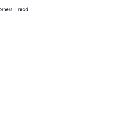
orners – read