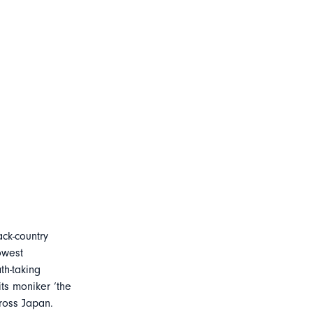
ck-country
owest
th-taking
its moniker ‘the
ross Japan.