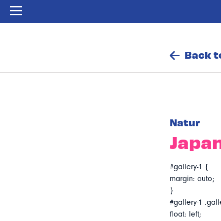
Back t
Natur
Japan
#gallery-1 {
margin: auto;
}
#gallery-1 .gall
float: left;