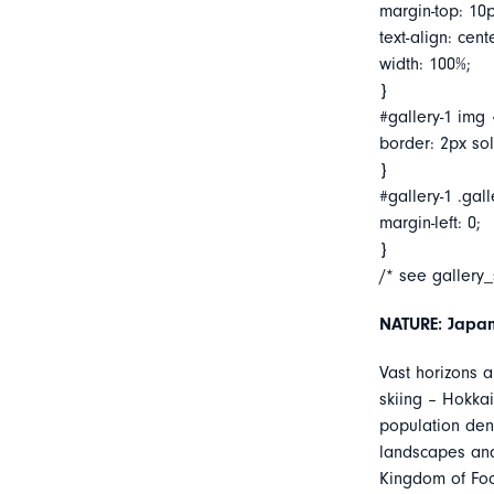
margin-top: 10p
text-align: cent
width: 100%;
}
#gallery-1 img 
border: 2px soli
}
#gallery-1 .gall
margin-left: 0;
}
/* see gallery
NATURE: Japan
Vast horizons a
skiing – Hokkai
population dens
landscapes and 
Kingdom of Foo