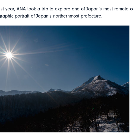
st year, ANA took a trip to explore one of Japan’s most remote c
raphic portrait of Japan’s northernmost prefecture.