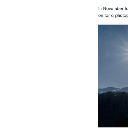
In November la
on for a photog