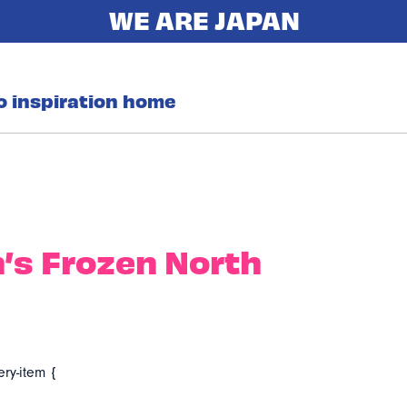
o inspiration home
’s Frozen North
ery-item {