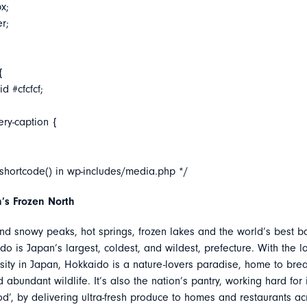
x;
er;
{
d #cfcfcf;
ery-caption {
_shortcode() in wp-includes/media.php */
’s Frozen North
nd snowy peaks, hot springs, frozen lakes and the world’s best ba
do is Japan’s largest, coldest, and wildest, prefecture. With the l
ity in Japan, Hokkaido is a nature-lovers paradise, home to brea
abundant wildlife. It’s also the nation’s pantry, working hard for 
d’, by delivering ultra-fresh produce to homes and restaurants ac