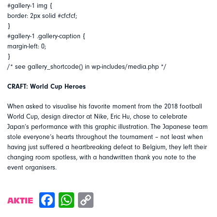
#gallery-1 img {
border: 2px solid #cfcfcf;
}
#gallery-1 .gallery-caption {
margin-left: 0;
}
/* see gallery_shortcode() in wp-includes/media.php */
CRAFT: World Cup Heroes
When asked to visualise his favorite moment from the 2018 football
World Cup, design director at Nike, Eric Hu, chose to celebrate
Japan’s performance with this graphic illustration. The Japanese team
stole everyone’s hearts throughout the tournament – not least when
having just suffered a heartbreaking defeat to Belgium, they left their
changing room spotless, with a handwritten thank you note to the
event organisers.
AKTIE