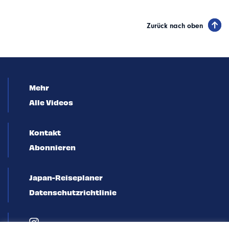
Zurück nach oben
Mehr
Alle Videos
Kontakt
Abonnieren
Japan-Reiseplaner
Datenschutzrichtlinie