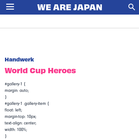
Handwerk
World Cup Heroes
#gallery-1 {
margin: auto;
}
#gallery-1 .gallery-item {
float: left;
margin-top: 10px;
text-align: center;
width: 100%;
}