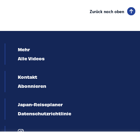
Zurück nach oben
Mehr
Alle Videos
Kontakt
Abonnieren
Japan-Reiseplaner
Datenschutzrichtlinie