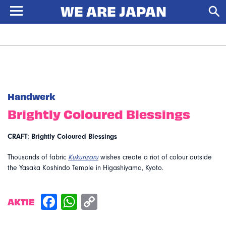
Handwerk
Brightly Coloured Blessings
CRAFT: Brightly Coloured Blessings
Thousands of fabric
Kukurizaru
wishes create a riot of colour outside
the Yasaka Koshindo Temple in Higashiyama, Kyoto.
AKTIE