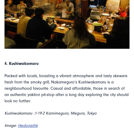
4. Kushiwakamaru
Packed with locals, boasting a vibrant atmosphere and tasty skewers
fresh from the smoky grill, Nakameguro’s Kushiwakamaru is a
neighbourhood favourite. Casual and affordable, those in search of
an authentic yakitori pit-stop after a long day exploring the city should
look no further.
Kushiwakamaru :1-19-2 Kamimeguro, Meguro, Tokyo
Image:
Hedonisthk