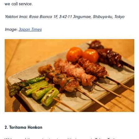
we call service.
Yakitori Imai: Rosa Bianca 1F, 3-42-11 Jingumae, Shibuya-ku, Tokyo
Image:
Japan Times
2. Toritama Honkan