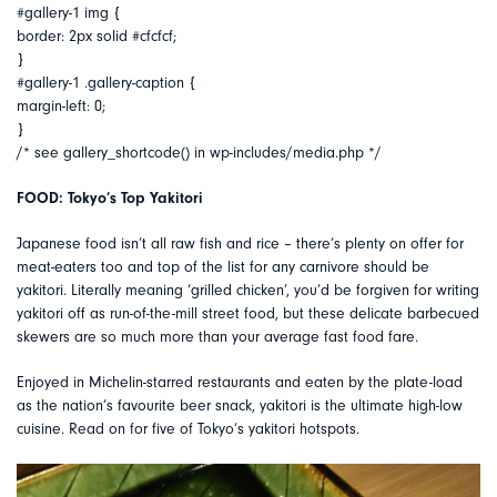
#gallery-1 img {
border: 2px solid #cfcfcf;
}
#gallery-1 .gallery-caption {
margin-left: 0;
}
/* see gallery_shortcode() in wp-includes/media.php */
FOOD: Tokyo’s Top Yakitori
Japanese food isn’t all raw fish and rice – there’s plenty on offer for
meat-eaters too and top of the list for any carnivore should be
yakitori. Literally meaning ‘grilled chicken’, you’d be forgiven for writing
yakitori off as run-of-the-mill street food, but these delicate barbecued
skewers are so much more than your average fast food fare.
Enjoyed in Michelin-starred restaurants and eaten by the plate-load
as the nation’s favourite beer snack, yakitori is the ultimate high-low
cuisine. Read on for five of Tokyo’s yakitori hotspots.