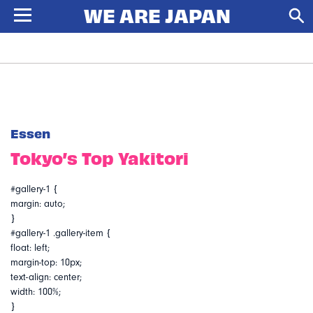
Essen
Tokyo’s Top Yakitori
#gallery-1 {
margin: auto;
}
#gallery-1 .gallery-item {
float: left;
margin-top: 10px;
text-align: center;
width: 100%;
}