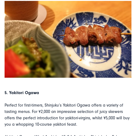
5. Yakitori Ogawa
Perfect for first-timers, Shinjuku’s Yakitori Ogawa offers a variety of
tasting menus. For ¥2,000 an impressive selection of juicy skewers
offers the perfect introduction for yakitori-virgins, whilst ¥5,000 will buy
you a whopping 10-course yakitori feast.