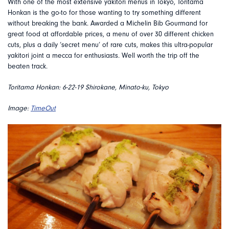
With one of the most extensive yakitori menus in Tokyo, Toritama
Honkan is the go-to for those wanting to try something different
without breaking the bank. Awarded a Michelin Bib Gourmand for
great food at affordable prices, a menu of over 30 different chicken
cuts, plus a daily ‘secret menu’ of rare cuts, makes this ultra-popular
yakitori joint a mecca for enthusiasts. Well worth the trip off the
beaten track.
Toritama Honkan: 6-22-19 Shirokane, Minato-ku, Tokyo
Image:
TimeOut