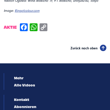
Yakitori Ogawa: Wind Arakicho 1F, 9-1 Arakicho, Shinjuku-ku, Tokyo
Image:
Ringofcolour.com
AKTIE
Zurück nach oben
Mehr
Alle Videos
Kontakt
Abonnieren