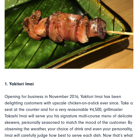
1. Yakitori Imai
Opening for business in November 2016, Yakitori Imai has been
delighting customers with upscale chicken-on-a-stick ever since. Take a
seat at the counter and for a very reasonable ¥4,500, grillmaster
Takashi Imai will serve you his signature multi-course menu of delicate
skewers, personally seasoned to match the mood of the customer. By
observing the weather, your choice of drink and even your personality,
Imai will carefully judge how best to serve each dish. Now that’s what