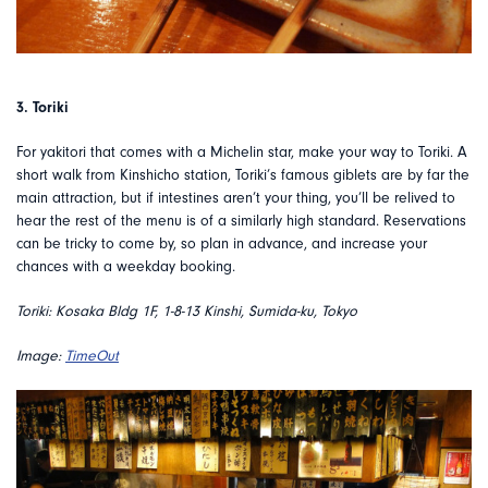
3. Toriki
For yakitori that comes with a Michelin star, make your way to Toriki. A
short walk from Kinshicho station, Toriki’s famous giblets are by far the
main attraction, but if intestines aren’t your thing, you’ll be relived to
hear the rest of the menu is of a similarly high standard. Reservations
can be tricky to come by, so plan in advance, and increase your
chances with a weekday booking.
Toriki: Kosaka Bldg 1F, 1-8-13 Kinshi, Sumida-ku, Tokyo
Image:
TimeOut