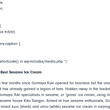
x;
er;
{
d #cfcfcf;
ery-caption {
_shortcode() in wp-includes/media.php */
 Best Sesame Ice Cream
 a few months since Gomaya Kuki opened for business but the un
d has already gained a legion of fans. Hidden away in the backst
maya Yuki specialises in sesame, or ‘goma’ ice cream, using in
sesame house Kiku Sangyo. Aimed at true sesame enthusiasts, G
h-loved
kuro
(black) and
shiro
(white) sesame ice cream in varying 