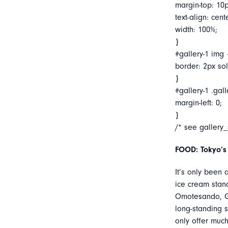
margin-top: 10p
text-align: cent
width: 100%;
}
#gallery-1 img 
border: 2px soli
}
#gallery-1 .gall
margin-left: 0;
}
/* see gallery
FOOD: Tokyo’s
It’s only been
ice cream stan
Omotesando, Go
long-standing 
only offer muc