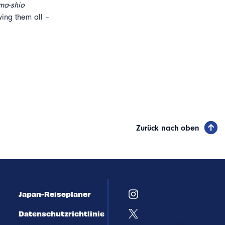
ma-shio
ing them all –
Zurück nach oben
Japan-Reiseplaner
Datenschutzrichtlinie