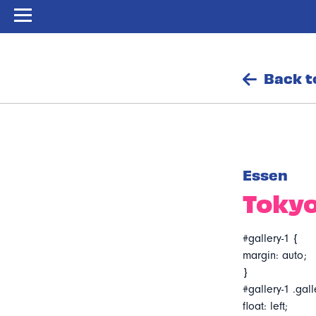
Back t
Essen
Tokyo
#gallery-1 {
margin: auto;
}
#gallery-1 .gall
float: left;