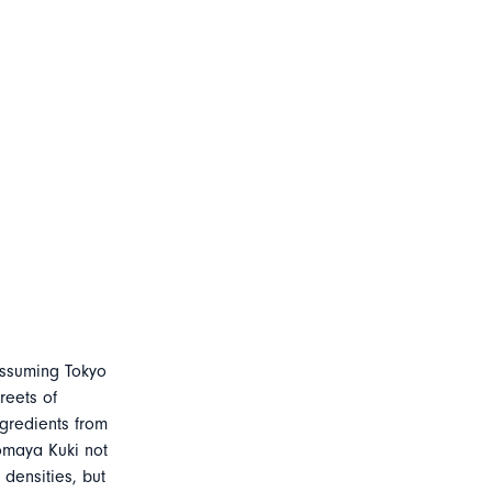
assuming Tokyo
reets of
gredients from
omaya Kuki not
densities, but