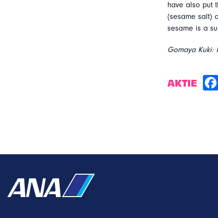
have also put t
(sesame salt)
sesame is a sup
Gomaya Kuki: M
AKTIE