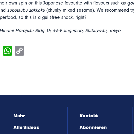
heir own spin on this Japanese favourite with flavours such as g
o
 and
subutsubu zakkoku
(chunky mixed sesame). We recommend try
erfood, so this is a guilt-free snack, right?
inami Harajuku Bldg 1F, 4-6-9 Jingumae, Shibuya-ku, Tokyo
Mehr
Kontakt
Alle Videos
Abonnieren