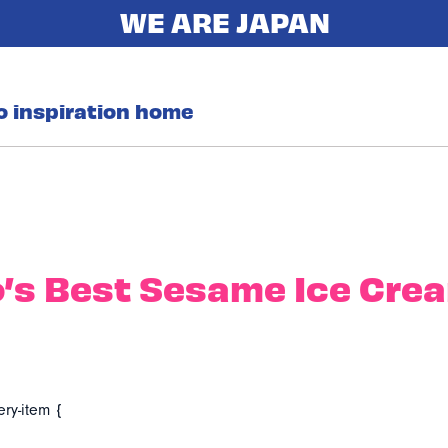
o inspiration home
’s Best Sesame Ice Cre
ery-item {