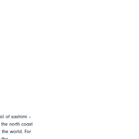
ail of sashimi –
 the north coast
 the world. For