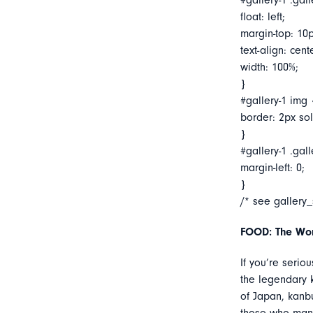
#gallery-1 .gall
float: left;
margin-top: 10p
text-align: cent
width: 100%;
}
#gallery-1 img 
border: 2px soli
}
#gallery-1 .gall
margin-left: 0;
}
/* see gallery
FOOD: The Wor
If you’re serio
the legendary k
of Japan, kanbu