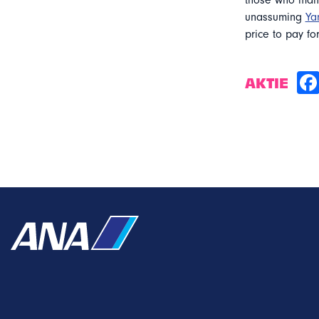
those who mana
unassuming
Ya
price to pay for
AKTIE