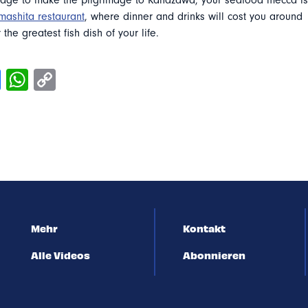
ge to make the pilgrimage to Kanazawa, your seafood mecca is
mashita restaurant
, where dinner and drinks will cost you around
 the greatest fish dish of your life.
Mehr
Kontakt
Alle Videos
Abonnieren