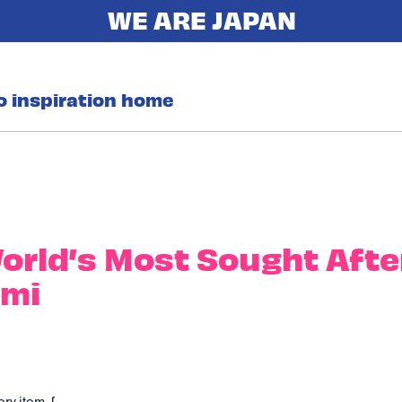
o inspiration home
orld’s Most Sought Afte
imi