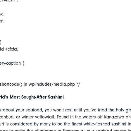
ery-item {
x;
er;
{
d #cfcfcf;
ery-caption {
_shortcode() in wp-includes/media.php */
ld’s Most Sought-After Sashimi
us about your seafood, you won’t rest until you’ve tried the holy gr
anburi, or winter yellowtail. Found in the waters off Kanazawa on
ri is considered by many to be the finest white-fleshed sashimi in