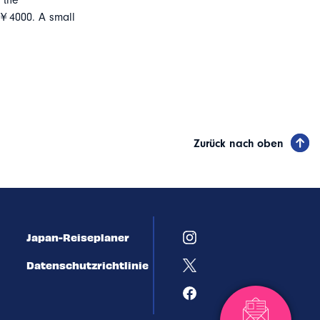
 the
 ￥4000. A small
Zurück nach oben
Japan-Reiseplaner
Datenschutzrichtlinie