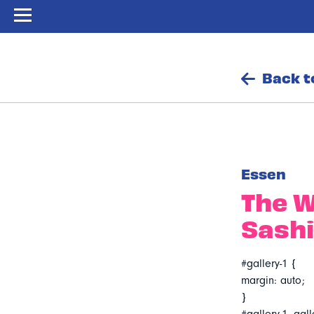
Back t
Essen
The W
Sash
#gallery-1 {
margin: auto;
}