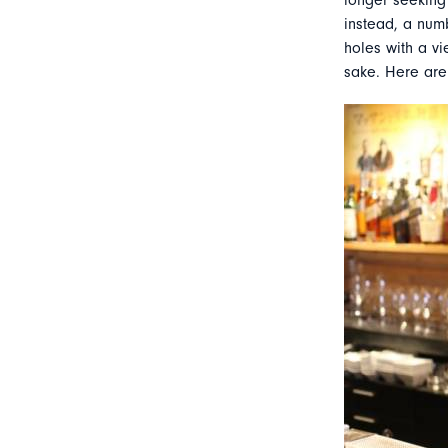
longer seeking 
instead, a num
holes with a vi
sake. Here are 