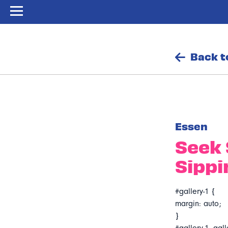
Back t
Essen
Seek 
Sippi
#gallery-1 {
margin: auto;
}