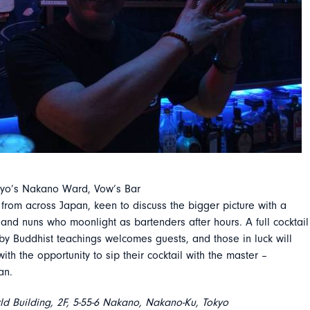
Tokyo’s Nakano Ward, Vow’s Bar
rs from across Japan, keen to discuss the bigger picture with a
nd nuns who moonlight as bartenders after hours. A full cocktail
by Buddhist teachings welcomes guests, and those in luck will
 with the opportunity to sip their cocktail with the master –
an.
ld Building, 2F, 5-55-6 Nakano, Nakano-Ku, Tokyo