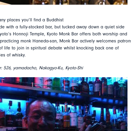
ny places you’ll find a Buddhist
ide with a fully-stocked bar, but tucked away down a quiet side
Kyoto’s Honnoji Temple, Kyoto Monk Bar offers both worship and
 practicing monk Haneda-san, Monk Bar actively welcomes patron
of life to join in spiritual debate whilst knocking back one of
ies of whisky.
: 526, yamadacho, Nakagyo-Ku, Kyoto-Shi