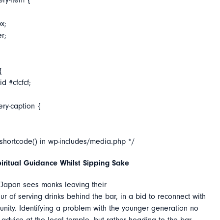
ery-item {
x;
er;
{
d #cfcfcf;
ery-caption {
_shortcode() in wp-includes/media.php */
iritual Guidance Whilst Sipping Sake
 Japan sees monks leaving their
ur of serving drinks behind the bar, in a bid to reconnect with
nity. Identifying a problem with the younger generation no