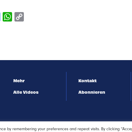
Mehr
Kontakt
Alle Videos
Abonnieren
nce by remembering your preferences and repeat visits. By clicking “Acce