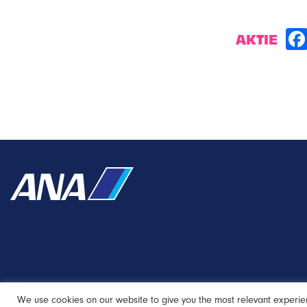
AKTIE
We use cookies on our website to give you the most relevant experie