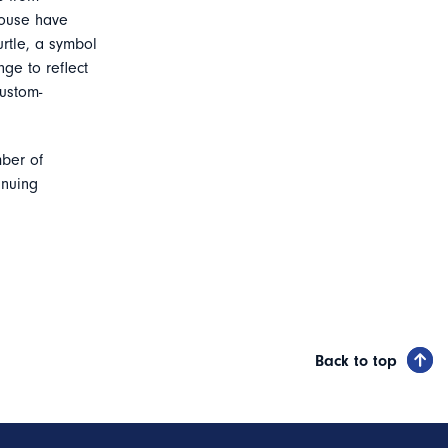
louse have
rtle, a symbol
ge to reflect
custom-
mber of
inuing
Back to top