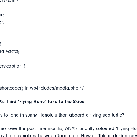
ery-item {
x;
er;
{
d #cfcfcf;
ery-caption {
_shortcode() in wp-includes/media.php */
s Third ‘Flying Honu’ Take to the Skies
 to land in sunny Honolulu than aboard a flying sea turtle?
kies over the past nine months, ANA’s brightly coloured ‘Flying Ho
erry holidaymakers between Japan and Hawaii. Taking design cue