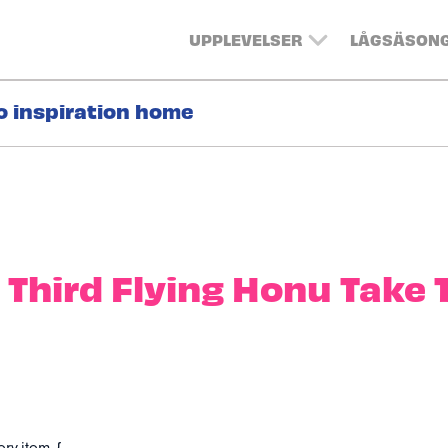
UPPLEVELSER
LÅGSÄSON
o inspiration home
 Third Flying Honu Take 