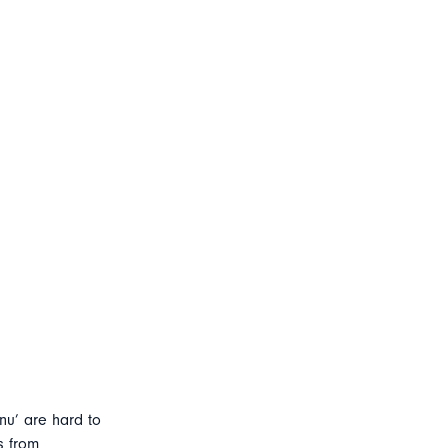
nu’ are hard to
s from