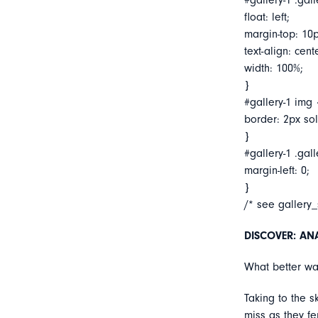
#gallery-1 .gall
float: left;
margin-top: 10p
text-align: cent
width: 100%;
}
#gallery-1 img 
border: 2px soli
}
#gallery-1 .gall
margin-left: 0;
}
/* see gallery
DISCOVER: ANA’
What better way
Taking to the s
miss as they f