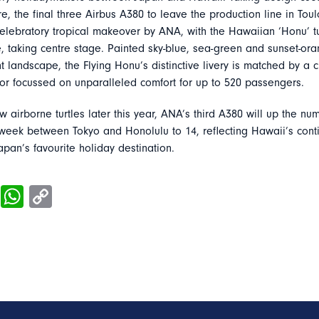
e, the final three Airbus A380 to leave the production line in Tou
elebratory tropical makeover by ANA, with the Hawaiian ‘Honu’ tu
, taking centre stage. Painted sky-blue, sea-green and sunset-oran
t landscape, the Flying Honu’s distinctive livery is matched by a 
ior focussed on unparalleled comfort for up to 520 passengers.
low airborne turtles later this year, ANA’s third A380 will up the nu
 week between Tokyo and Honolulu to 14, reflecting Hawaii’s cont
apan’s favourite holiday destination.