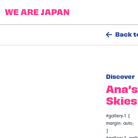
Back t
Discover
Ana’s
Skies
#gallery-1 {
margin: auto;
}