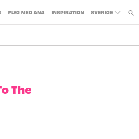
G
FLYG MED ANA
INSPIRATION
SVERIGE
UNITED KINGDOM
BELGIUM
SWITZERLAND
DENMARK
FRANCE
GERMANY
AUSTRIA
To The
SPAIN
ITALY
TURKEY