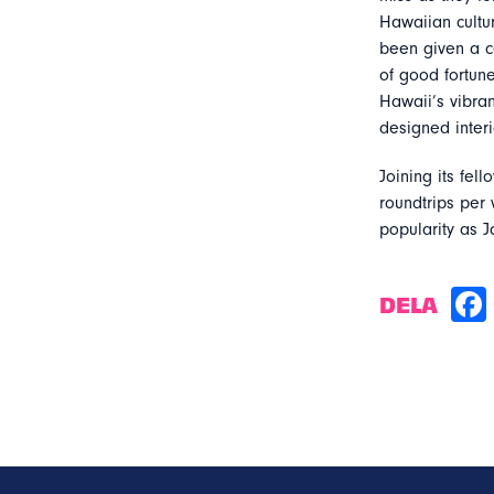
Hawaiian cultur
been given a c
of good fortune
Hawaii’s vibran
designed inter
Joining its fel
roundtrips per
popularity as J
DELA