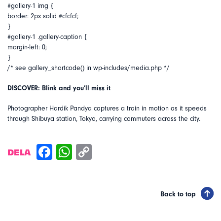
#gallery-1 img {
border: 2px solid #cfcfcf;
}
#gallery-1 .gallery-caption {
margin-left: 0;
}
/* see gallery_shortcode() in wp-includes/media.php */
DISCOVER: Blink and you’ll miss it
Photographer Hardik Pandya captures a train in motion as it speeds
through Shibuya station, Tokyo, carrying commuters across the city.
DELA
Back to top