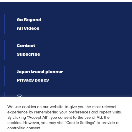
Go Beyond
All Videos
Contact
Subscribe
Japan travel planner
Privacy policy
We use cookies on our website to give you the most relevant
experience by remembering your preferences and repeat visits.
By clicking “Accept All”, you consent to the use of ALL the
cookies. However, you may visit "Cookie Settings" to provide a
controlled consent.