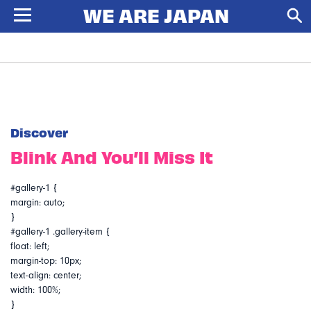
Discover
Blink And You’ll Miss It
#gallery-1 {
margin: auto;
}
#gallery-1 .gallery-item {
float: left;
margin-top: 10px;
text-align: center;
width: 100%;
}