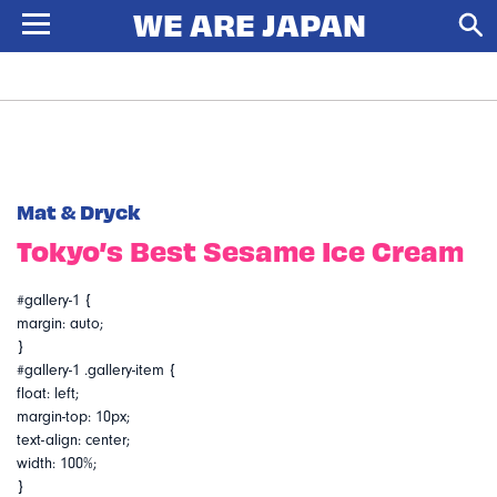
Mat & Dryck
Tokyo’s Best Sesame Ice Cream
#gallery-1 {
margin: auto;
}
#gallery-1 .gallery-item {
float: left;
margin-top: 10px;
text-align: center;
width: 100%;
}