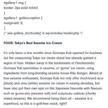
#gallery-1 img {
border: 2px solid #cfcfcf;
}
#gallery-1 .gallery-caption {
margin-left: 0;
}
/* see gallery_shortcode() in wp-includes/media.php */
FOOD: Tokyo’s Best Sesame Ice Cream
It’s only been a few months since Gomaya Kuki opened for business
but the unassuming Tokyo ice cream stand has already gained a
legion of fans. Hidden away in the backstreets of Omotesando,
Gomaya Yuki specialises in sesame, or ‘goma’ ice cream, using
ingredients from long-standing sesame house Kiku Sangyo. Aimed at
true sesame enthusiasts, Gomaya Kuki not only offer much-loved
kuro
(black) and
shiro
(white) sesame ice cream in varying densities, but
have also put their own spin on this Japanese favourite with flavours
such as g
oma-shio
(sesame salt) and
subutsubu zakkoku
(chunky
mixed sesame). We recommend trying them all – sesame is a
superfood, so this is a guilt-free snack, right?