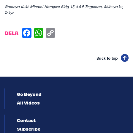
Gomaya Kuki: Minami Harajuku Bldg 1F, 4-6-9 Jingumae, Shibuya-ku,
Tokyo
DELA
Back to top
Go Beyond
All Videos
Contact
Subscribe