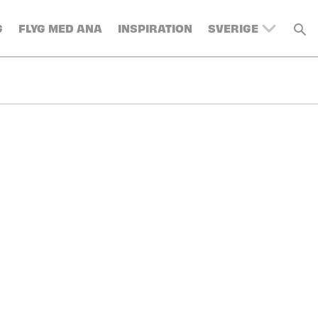
G
FLYG MED ANA
INSPIRATION
SVERIGE
UNITED KINGDOM
BELGIUM
SWITZERLAND
DENMARK
FRANCE
GERMANY
AUSTRIA
SPAIN
ITALY
TURKEY