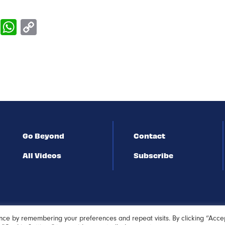
Go Beyond
Contact
All Videos
Subscribe
nce by remembering your preferences and repeat visits. By clicking “Acce