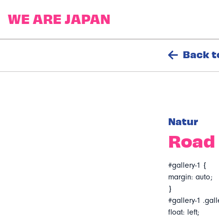
Back t
Natur
Road 
#gallery-1 {
margin: auto;
}
#gallery-1 .gall
float: left;