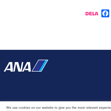
DELA
We use cookies on our website to give you the most relevant experie