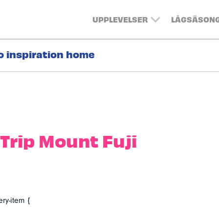
UPPLEVELSER
LÅGSÄSON
o inspiration home
Trip Mount Fuji
ery-item {