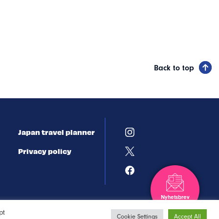
Back to top
Japan travel planner
Privacy policy
Nyhetsbrev
Registrera dig
pt
Cookie Settings
Accept All