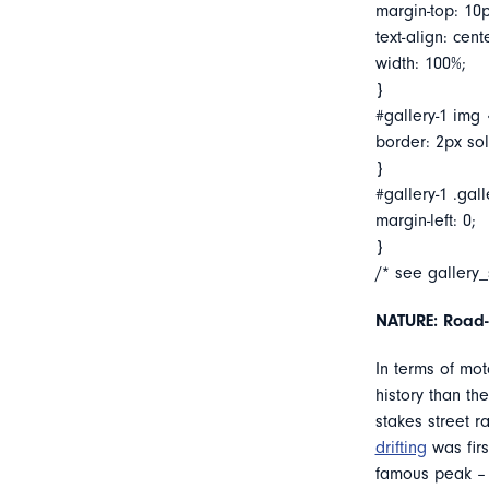
margin-top: 10p
text-align: cent
width: 100%;
}
#gallery-1 img 
border: 2px soli
}
#gallery-1 .gall
margin-left: 0;
}
/* see gallery
NATURE: Road-t
In terms of mot
history than th
stakes street r
drifting
was firs
famous peak – a