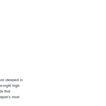
ore steeped in
e-night high-
ds that
Japan’s most