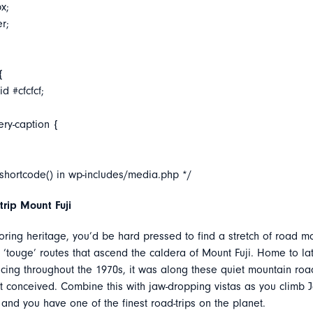
x;
er;
{
d #cfcfcf;
ery-caption {
_shortcode() in wp-includes/media.php */
rip Mount Fuji
oring heritage, you’d be hard pressed to find a stretch of road m
e ‘touge’ routes that ascend the caldera of Mount Fuji. Home to lat
acing throughout the 1970s, it was along these quiet mountain roa
t conceived. Combine this with jaw-dropping vistas as you climb 
nd you have one of the finest road-trips on the planet.