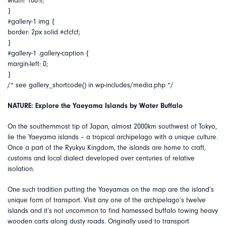
width: 100%;
}
#gallery-1 img {
border: 2px solid #cfcfcf;
}
#gallery-1 .gallery-caption {
margin-left: 0;
}
/* see gallery_shortcode() in wp-includes/media.php */
NATURE: Explore the Yaeyama Islands by Water Buffalo
On the southernmost tip of Japan, almost 2000km southwest of Tokyo,
lie the Yaeyama islands – a tropical archipelago with a unique culture.
Once a part of the Ryukyu Kingdom, the islands are home to craft,
customs and local dialect developed over centuries of relative
isolation.
One such tradition putting the Yaeyamas on the map are the island’s
unique form of transport. Visit any one of the archipelago’s twelve
islands and it’s not uncommon to find harnessed buffalo towing heavy
wooden carts along dusty roads. Originally used to transport