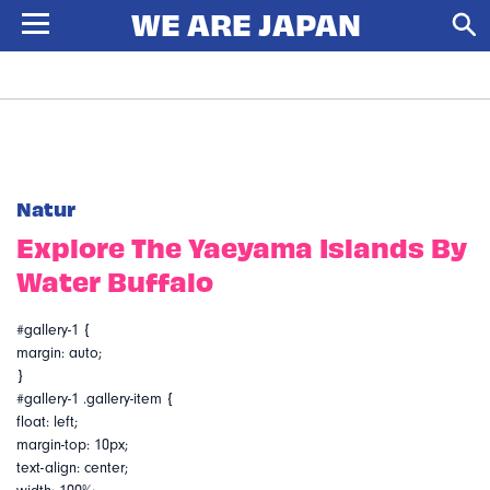
Natur
Explore The Yaeyama Islands By
Water Buffalo
#gallery-1 {
margin: auto;
}
#gallery-1 .gallery-item {
float: left;
margin-top: 10px;
text-align: center;