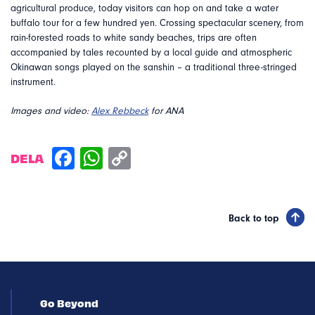
agricultural produce, today visitors can hop on and take a water
buffalo tour for a few hundred yen. Crossing spectacular scenery, from
rain-forested roads to white sandy beaches, trips are often
accompanied by tales recounted by a local guide and atmospheric
Okinawan songs played on the sanshin – a traditional three-stringed
instrument.
Images and video:
Alex Rebbeck
for ANA
DELA
Back to top
Go Beyond