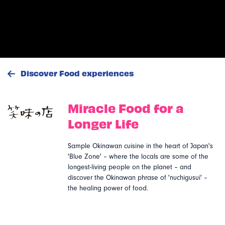
Discover Food experiences
Miracle Food for a
Emi no mise (Ogimi
Longer Life
Food)
Sample Okinawan cuisine in the heart of Japan's
Okinawa
'Blue Zone' – where the locals are some of the
longest-living people on the planet – and
discover the Okinawan phrase of 'nuchigusui' –
the healing power of food.