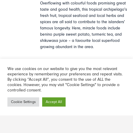
Overflowing with colourful foods promising great
taste and good health, this tropical archipelago's
fresh fruit, tropical seafood and local herbs and
spices are all said to contribute to the islanders'
famous longevity. Here, miracle foods include
benino purple sweet potato, turmeric tea, and
shikuwasa juice – a favourite local superfood
growing abundant in the area.
We use cookies on our website to give you the most relevant
For travellers looking to sample Okinawa's
experience by remembering your preferences and repeat visits.
freshest miracle food, a trip to the northern
By clicking “Accept All”, you consent to the use of ALL the
village of Ogmi offers the chance to eat at Emi no
cookies. However, you may visit "Cookie Settings" to provide a
controlled consent.
Mise, where lucky guests can order the specially
made 'longevity lunch' of locally grown seasonal
Newsletter
Cookie Settings
Accept All
vegetables and experience 'nuchigusui' first-hand.
Sign-up
Find out more