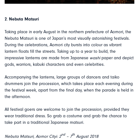
2
.
Nebuta Matsuri
Taking place in early August in the northern prefecture of Aomori, the
Nebuta Matsuri is one of Japan’s most visually astonishing festivals.
During the celebrations, Aomori city bursts into colour as vibrant
lantern floats fill the streets. Taking up to a year to build, the
impressive lanterns are made from Japanese
washi
paper and depict
gods, warriors, kabuki characters and even celebrities.
Accompanying the lanterns, large groups of dancers and taiko
drummers join the procession, which takes place each evening during
the festival week, apart from the final day, when the parade is held in
the afternoon.
All festival goers are welcome to join the procession, provided they
wear traditional dress. So grab a costume and grab the chance to
take part in a traditional Japanese matsuri.
nd
th
Nebuta Matsuri, Aomor Cityi: 2
– 7
August 2018