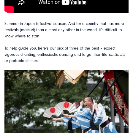
Summer in Japan is festival season. And for a country that has more
festivals (matsuri) than almost any other in the world, it’s difficult to
know where to start.
To help guide you, here’s our pick of three of the best – expect
vigorous chanting, enthusiastic dancing and larger-than-life
omikoshi
,
or portable shrines.