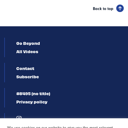
Back to top
Go Beyond
All Videos
Contact
Subscribe
#8495 (no title)
Privacy policy
We use cookies on our website to give you the most relevant