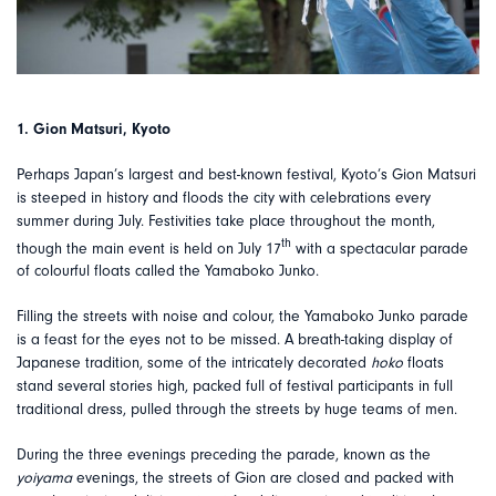
1. Gion Matsuri, Kyoto
Perhaps Japan’s largest and best-known festival, Kyoto’s Gion Matsuri
is steeped in history and floods the city with celebrations every
summer during July. Festivities take place throughout the month,
th
though the main event is held on July 17
with a spectacular parade
of colourful floats called the Yamaboko Junko.
Filling the streets with noise and colour, the Yamaboko Junko parade
is a feast for the eyes not to be missed. A breath-taking display of
Japanese tradition, some of the intricately decorated
hoko
floats
stand several stories high, packed full of festival participants in full
traditional dress, pulled through the streets by huge teams of men.
During the three evenings preceding the parade, known as the
yoiyama
evenings, the streets of Gion are closed and packed with