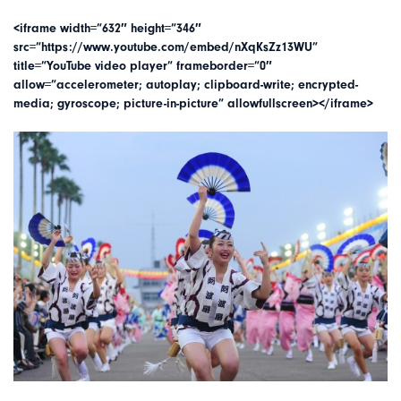
<iframe width=”632″ height=”346″
src=”https://www.youtube.com/embed/nXqKsZz13WU”
title=”YouTube video player” frameborder=”0″
allow=”accelerometer; autoplay; clipboard-write; encrypted-
media; gyroscope; picture-in-picture” allowfullscreen></iframe>