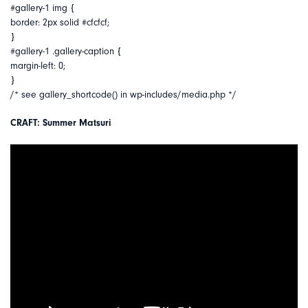
#gallery-1 img {
border: 2px solid #cfcfcf;
}
#gallery-1 .gallery-caption {
margin-left: 0;
}
/* see gallery_shortcode() in wp-includes/media.php */
CRAFT: Summer Matsuri