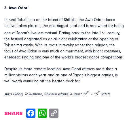
3. Awa Odori
In rural Tokushima on the island of Shikoku, the Awa Odori dance
festival takes place in the mid-August heat and is renowned for being
th
one of Japan’s liveliest matsuri. Dating back to the late 16
century,
the festival originated as an all-night celebration at the opening of
Tokushima castle. With its roots in revelry rather than religion, the
focus of Awa Odori is very much on merriment, with bright costumes,
energetic singing and one of the world’s biggest dance competitions.
Despite its more remote location, Awa Odori attracts more than a
million visitors each year, and as one of Japan’s biggest parties, is
well worth venturing off the beaten track for.
th
th
Awa Odori, Tokushima, Shikoku Island: August 12
– 15
2018
SHARE