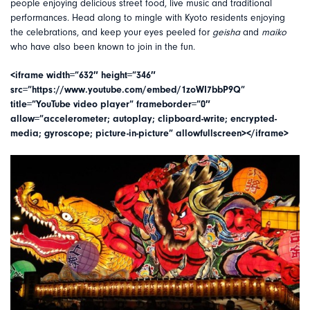
people enjoying delicious street food, live music and traditional
performances. Head along to mingle with Kyoto residents enjoying
the celebrations, and keep your eyes peeled for
geisha
and
maiko
who have also been known to join in the fun.
<iframe width=”632″ height=”346″
src=”https://www.youtube.com/embed/1zoWI7bbP9Q”
title=”YouTube video player” frameborder=”0″
allow=”accelerometer; autoplay; clipboard-write; encrypted-
media; gyroscope; picture-in-picture” allowfullscreen></iframe>