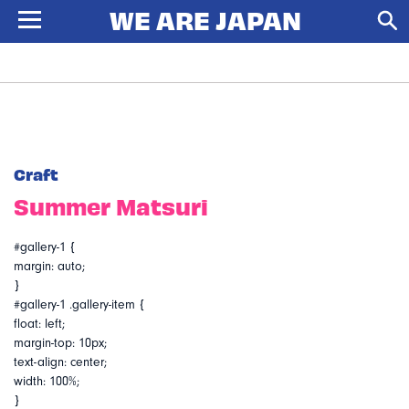
Craft
Summer Matsuri
#gallery-1 {
margin: auto;
}
#gallery-1 .gallery-item {
float: left;
margin-top: 10px;
text-align: center;
width: 100%;
}