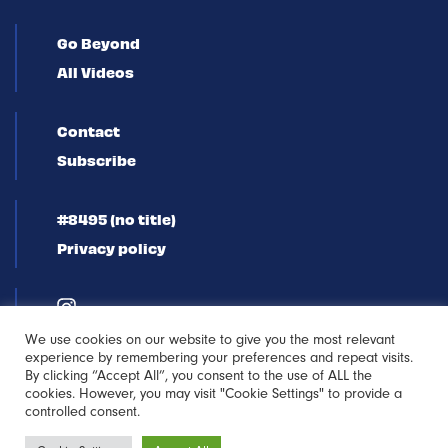
Go Beyond
All Videos
Contact
Subscribe
#8495 (no title)
Privacy policy
We use cookies on our website to give you the most relevant
experience by remembering your preferences and repeat visits.
By clicking “Accept All”, you consent to the use of ALL the
cookies. However, you may visit "Cookie Settings" to provide a
controlled consent.
Newsletter