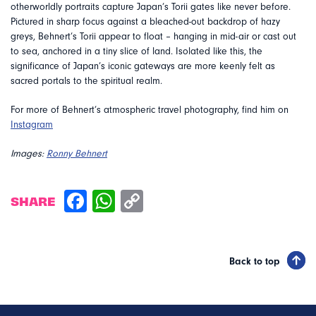
otherworldly portraits capture Japan’s Torii gates like never before.
Pictured in sharp focus against a bleached-out backdrop of hazy
greys, Behnert’s Torii appear to float – hanging in mid-air or cast out
to sea, anchored in a tiny slice of land. Isolated like this, the
significance of Japan’s iconic gateways are more keenly felt as
sacred portals to the spiritual realm.
For more of Behnert’s atmospheric travel photography, find him on
Instagram
Images:
Ronny Behnert
SHARE
Back to top