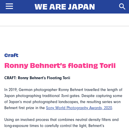
Craft
Ronny Behnert’s floating Torii
CRAFT: Ronny Behnert’s Floating Torii
In 2019, German photographer Ronny Behnert travelled the length of
Japan photographing traditional
Torrii
gates. Despite capturing some
of Japan’s most photographed landscapes, the resulting series won
Behnert first prize in the
Sony World Photography Awards, 2020
.
Using an involved process that combines neutral density filters and
long-exposure times to carefully control the light, Behnert’s