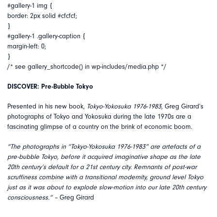
#gallery-1 img {
border: 2px solid #cfcfcf;
}
#gallery-1 .gallery-caption {
margin-left: 0;
}
/* see gallery_shortcode() in wp-includes/media.php */
DISCOVER: Pre-Bubble Tokyo
Presented in his new book,
Tokyo-Yokosuka 1976-1983
, Greg Girard’s
photographs of Tokyo and Yokosuka during the late 1970s are a
fascinating glimpse of a country on the brink of economic boom.
“The photographs in “Tokyo-Yokosuka 1976-1983” are artefacts of a
pre-bubble Tokyo, before it acquired imaginative shape as the late
20th century’s default for a 21st century city. Remnants of post-war
scruffiness combine with a transitional modernity, ground level Tokyo
just as it was about to explode slow-motion into our late 20th century
consciousness.” –
Greg Girard