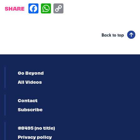
SHARE
Back to top
Go Beyond
All Videos
Contact
Subscribe
#8495 (no title)
Privacy policy