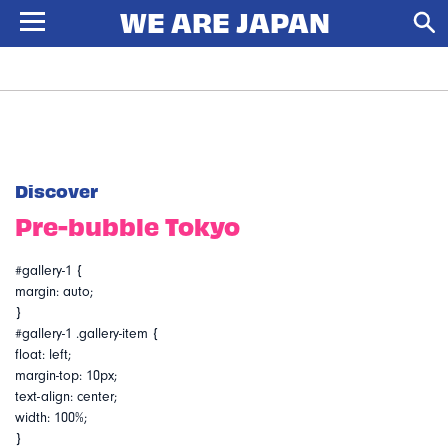
Discover
Pre-bubble Tokyo
#gallery-1 {
margin: auto;
}
#gallery-1 .gallery-item {
float: left;
margin-top: 10px;
text-align: center;
width: 100%;
}