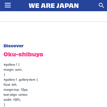
Discover
Oku-shibuya
#gallery-1 {
margin: auto;
}
#gallery-1 .gallery-item {
float: left;
margin-top: 10px;
text-align: center;
width: 100%;
}