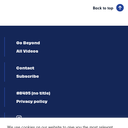
Back to top
Go Beyond
All Videos
Contact
Subscribe
#8495 (no title)
Privacy policy
We use cookies on our website to give you the most relevant