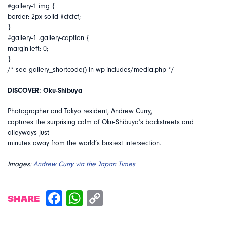
#gallery-1 img {
border: 2px solid #cfcfcf;
}
#gallery-1 .gallery-caption {
margin-left: 0;
}
/* see gallery_shortcode() in wp-includes/media.php */
DISCOVER: Oku-Shibuya
Photographer and Tokyo resident, Andrew Curry,
captures the surprising calm of Oku-Shibuya’s backstreets and
alleyways just
minutes away from the world’s busiest intersection.
Images:
Andrew Curry via the Japan Times
SHARE