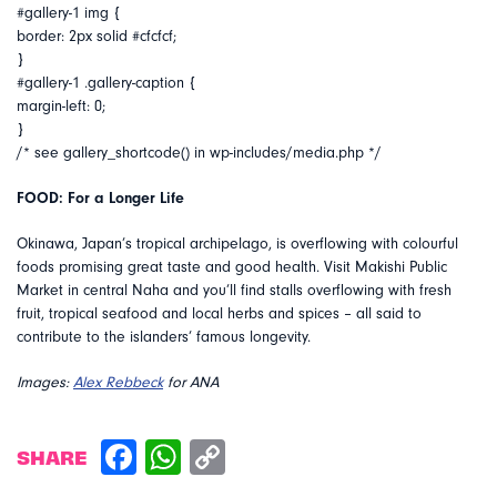
#gallery-1 img {
border: 2px solid #cfcfcf;
}
#gallery-1 .gallery-caption {
margin-left: 0;
}
/* see gallery_shortcode() in wp-includes/media.php */
FOOD: For a Longer Life
Okinawa, Japan’s tropical archipelago, is overflowing with colourful
foods promising great taste and good health. Visit Makishi Public
Market in central Naha and you’ll find stalls overflowing with fresh
fruit, tropical seafood and local herbs and spices – all said to
contribute to the islanders’ famous longevity.
Images:
Alex Rebbeck
for ANA
SHARE