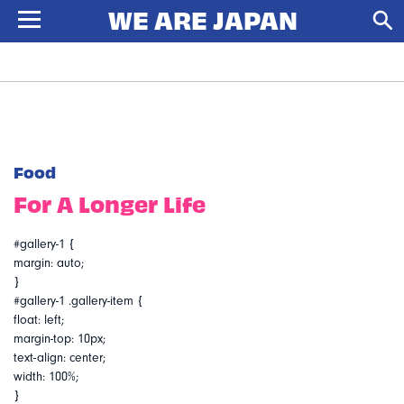
Food
For A Longer Life
#gallery-1 {
margin: auto;
}
#gallery-1 .gallery-item {
float: left;
margin-top: 10px;
text-align: center;
width: 100%;
}