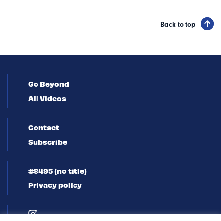
Back to top
Go Beyond
All Videos
Contact
Subscribe
#8495 (no title)
Privacy policy