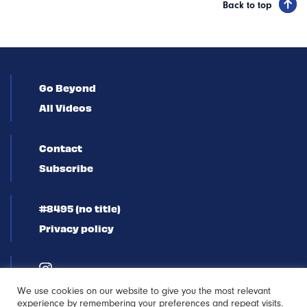
Back to top
Go Beyond
All Videos
Contact
Subscribe
#8495 (no title)
Privacy policy
We use cookies on our website to give you the most relevant
experience by remembering your preferences and repeat visits.