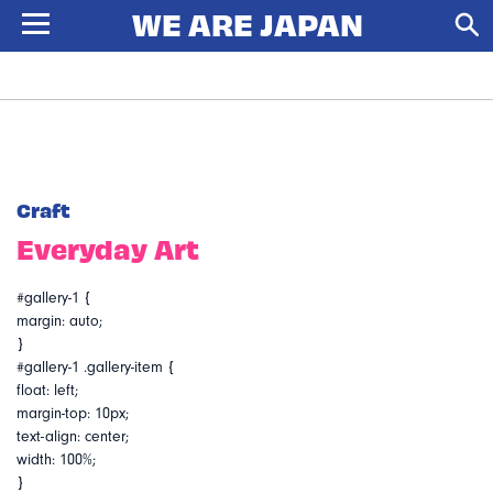
Craft
Everyday Art
#gallery-1 {
margin: auto;
}
#gallery-1 .gallery-item {
float: left;
margin-top: 10px;
text-align: center;
width: 100%;
}