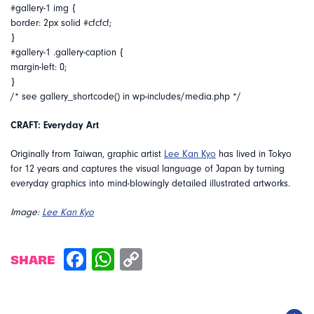
#gallery-1 img {
border: 2px solid #cfcfcf;
}
#gallery-1 .gallery-caption {
margin-left: 0;
}
/* see gallery_shortcode() in wp-includes/media.php */
CRAFT: Everyday Art
Originally from Taiwan, graphic artist
Lee Kan Kyo
has lived in Tokyo
for 12 years and captures the visual language of Japan by turning
everyday graphics into mind-blowingly detailed illustrated artworks.
Image:
Lee Kan Kyo
SHARE