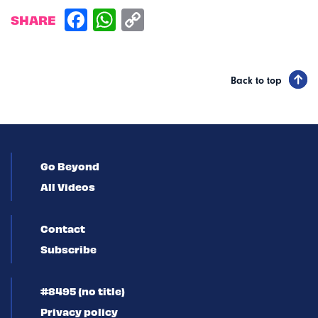
SHARE
Back to top
Go Beyond
All Videos
Contact
Subscribe
#8495 (no title)
Privacy policy