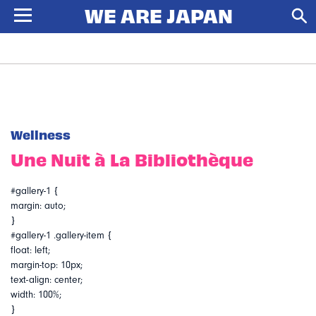
Wellness
Une Nuit à La Bibliothèque
#gallery-1 {
margin: auto;
}
#gallery-1 .gallery-item {
float: left;
margin-top: 10px;
text-align: center;
width: 100%;
}