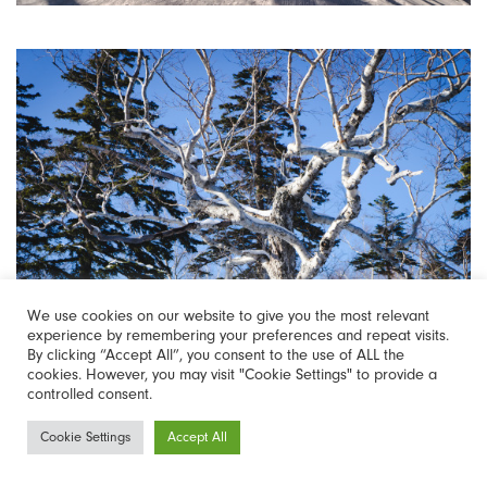
We use cookies on our website to give you the most relevant
experience by remembering your preferences and repeat visits.
By clicking “Accept All”, you consent to the use of ALL the
cookies. However, you may visit "Cookie Settings" to provide a
controlled consent.
Newsletter
Cookie Settings
Accept All
Sign-up