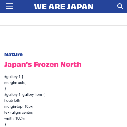
Nature
Japan’s Frozen North
#gallery-1 {
margin: auto;
}
#gallery-1 .gallery-item {
float: left;
margin-top: 10px;
text-align: center;
width: 100%;
}