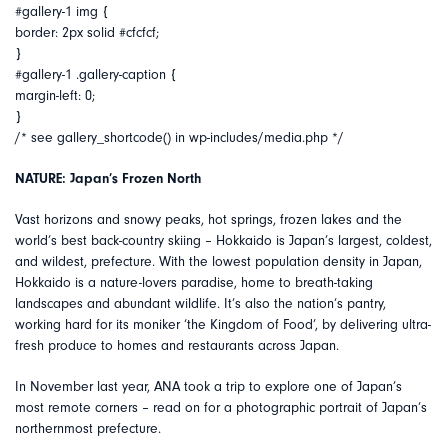
#gallery-1 img {
border: 2px solid #cfcfcf;
}
#gallery-1 .gallery-caption {
margin-left: 0;
}
/* see gallery_shortcode() in wp-includes/media.php */
NATURE: Japan’s Frozen North
Vast horizons and snowy peaks, hot springs, frozen lakes and the
world’s best back-country skiing – Hokkaido is Japan’s largest, coldest,
and wildest, prefecture. With the lowest population density in Japan,
Hokkaido is a nature-lovers paradise, home to breath-taking
landscapes and abundant wildlife. It’s also the nation’s pantry,
working hard for its moniker ‘the Kingdom of Food’, by delivering ultra-
fresh produce to homes and restaurants across Japan.
In November last year, ANA took a trip to explore one of Japan’s
most remote corners – read on for a photographic portrait of Japan’s
northernmost prefecture.