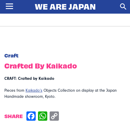
Craft
Crafted By Kaikado
CRAFT: Crafted by Kaikado
Pieces from
Kaikado’s
Objects Collection on display at the Japan
Handmade showroom, Kyoto.
SHARE