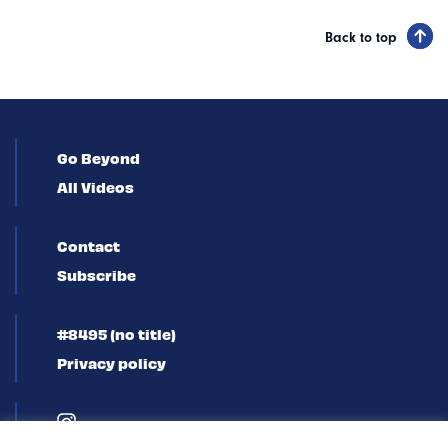
Back to top
Go Beyond
All Videos
Contact
Subscribe
#8495 (no title)
Privacy policy