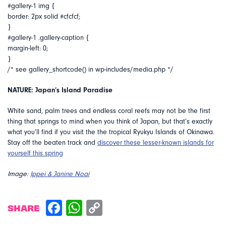
#gallery-1 img {
border: 2px solid #cfcfcf;
}
#gallery-1 .gallery-caption {
margin-left: 0;
}
/* see gallery_shortcode() in wp-includes/media.php */
NATURE: Japan’s Island Paradise
White sand, palm trees and endless coral reefs may not be the first
thing that springs to mind when you think of Japan, but that’s exactly
what you’ll find if you visit the the tropical Ryukyu Islands of Okinawa.
Stay off the beaten track and
discover these lesser-known islands for
yourself this spring
Image:
Ippei & Janine Noai
SHARE