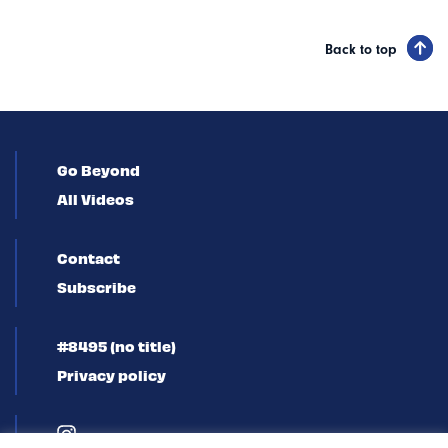
Back to top
Go Beyond
All Videos
Contact
Subscribe
#8495 (no title)
Privacy policy