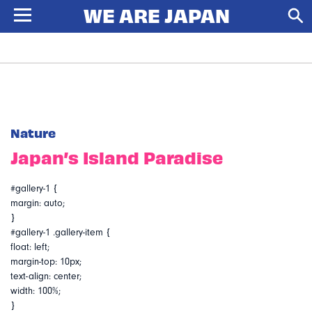
Nature
Japan’s Island Paradise
#gallery-1 {
margin: auto;
}
#gallery-1 .gallery-item {
float: left;
margin-top: 10px;
text-align: center;
width: 100%;
}