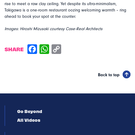
rise to meet a raw clay ceiling. Yet despite its ultra-minimalism,
Takigawa is a one-room restaurant oozing welcoming warmth – ring
ahead to book your spot at the counter.
Images: Hiroshi Mizusaki courtesy Case-Real Architects
SHARE
Back to top
Go Beyond
All Videos