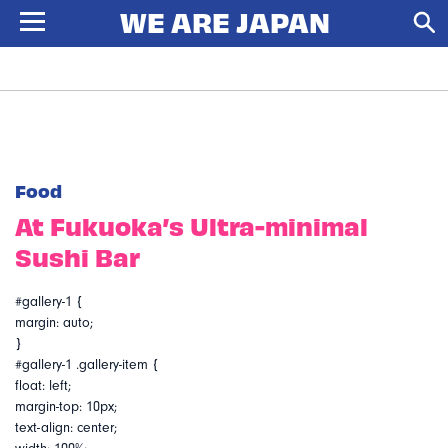
Food
At Fukuoka’s Ultra-minimal
Sushi Bar
#gallery-1 {
margin: auto;
}
#gallery-1 .gallery-item {
float: left;
margin-top: 10px;
text-align: center;