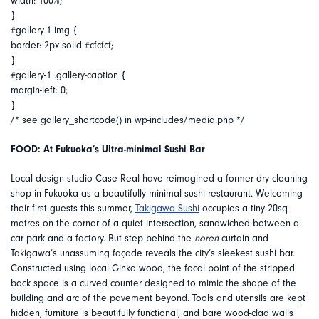
width: 100%;
}
#gallery-1 img {
border: 2px solid #cfcfcf;
}
#gallery-1 .gallery-caption {
margin-left: 0;
}
/* see gallery_shortcode() in wp-includes/media.php */
FOOD: At Fukuoka’s Ultra-minimal Sushi Bar
Local design studio Case-Real have reimagined a former dry cleaning
shop in Fukuoka as a beautifully minimal sushi restaurant. Welcoming
their first guests this summer,
Takigawa Sushi
occupies a tiny 20sq
metres on the corner of a quiet intersection, sandwiched between a
car park and a factory. But step behind the
noren
curtain and
Takigawa’s unassuming façade reveals the city’s sleekest sushi bar.
Constructed using local Ginko wood, the focal point of the stripped
back space is a curved counter designed to mimic the shape of the
building and arc of the pavement beyond. Tools and utensils are kept
hidden, furniture is beautifully functional, and bare wood-clad walls