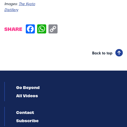
Images:
The Kyoto
Distillery
SHARE
Back to top
Go Beyond
All Videos
Contact
Subscribe