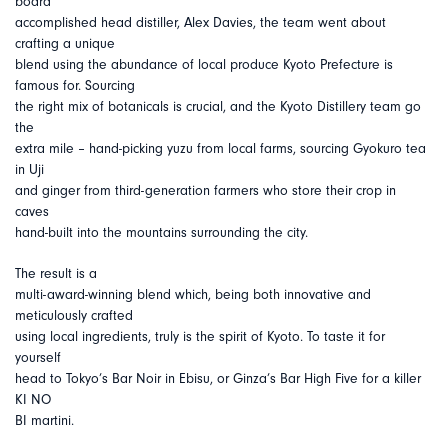
board
accomplished head distiller, Alex Davies, the team went about
crafting a unique
blend using the abundance of local produce Kyoto Prefecture is
famous for. Sourcing
the right mix of botanicals is crucial, and the Kyoto Distillery team go
the
extra mile – hand-picking yuzu from local farms, sourcing Gyokuro tea
in Uji
and ginger from third-generation farmers who store their crop in
caves
hand-built into the mountains surrounding the city.
The result is a
multi-award-winning blend which, being both innovative and
meticulously crafted
using local ingredients, truly is the spirit of Kyoto. To taste it for
yourself
head to Tokyo’s Bar Noir in Ebisu, or Ginza’s Bar High Five for a killer
KI NO
BI martini.