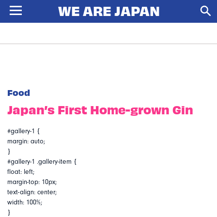
Food
Japan’s First Home-grown Gin
#gallery-1 {
margin: auto;
}
#gallery-1 .gallery-item {
float: left;
margin-top: 10px;
text-align: center;
width: 100%;
}