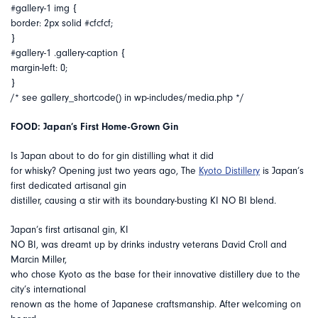
#gallery-1 img {
border: 2px solid #cfcfcf;
}
#gallery-1 .gallery-caption {
margin-left: 0;
}
/* see gallery_shortcode() in wp-includes/media.php */
FOOD: Japan’s First Home-Grown Gin
Is Japan about to do for gin distilling what it did
for whisky? Opening just two years ago, The
Kyoto Distillery
is Japan’s
first dedicated artisanal gin
distiller, causing a stir with its boundary-busting KI NO BI blend.
Japan’s first artisanal gin, KI
NO BI, was dreamt up by drinks industry veterans David Croll and
Marcin Miller,
who chose Kyoto as the base for their innovative distillery due to the
city’s international
renown as the home of Japanese craftsmanship. After welcoming on