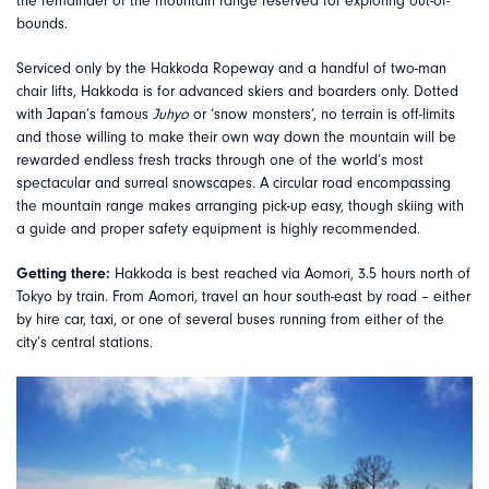
the remainder of the mountain range reserved for exploring out-of-
bounds.
Serviced only by the Hakkoda Ropeway and a handful of two-man
chair lifts, Hakkoda is for advanced skiers and boarders only. Dotted
with Japan’s famous
Juhyo
or ‘snow monsters’, no terrain is off-limits
and those willing to make their own way down the mountain will be
rewarded endless fresh tracks through one of the world’s most
spectacular and surreal snowscapes. A circular road encompassing
the mountain range makes arranging pick-up easy, though skiing with
a guide and proper safety equipment is highly recommended.
Getting there:
Hakkoda is best reached via Aomori, 3.5 hours north of
Tokyo by train. From Aomori, travel an hour south-east by road – either
by hire car, taxi, or one of several buses running from either of the
city’s central stations.