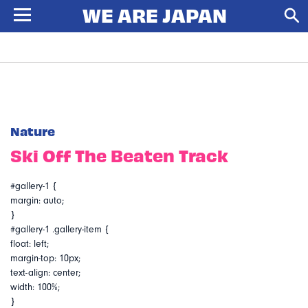
Nature
Ski Off The Beaten Track
#gallery-1 {
margin: auto;
}
#gallery-1 .gallery-item {
float: left;
margin-top: 10px;
text-align: center;
width: 100%;
}