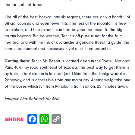
the far north of Japan.
Like all of the best backcountry ski regions, there are only a handful of
official courses and even fewer lifts. The rest of the mountain is free
to explore, and true experts can hike beyond the resort to the big
terrain beyond. But be warned, Tenjin’s off-piste is not for the faint-
hearted, and with the risk of avalanche a genuine threat, a guide, the
correct equipment and necessary level of skill are essential.
Getting there:
Tenjin Ski Resort is located deep in the Joetsu National
Park, 40km by road southeast of Yuzawa. The best way to get there is
by train – Doai station is located just 1.5km from the Tanigawadake
Ropeway, and is accessible from any major city. Alternatively, take one
of the buses which run from Minakami train station, 25 minutes away.
Images: Alex Rebbeck for ANA
SHARE