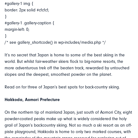
#gallery-1 img {
border: 2px solid #cfcfcf;
}
#gallery-1 .gallery-caption {
margin-left: 0;
}
/* see gallery_shortcode() in wp-includes/media.php */
It’s no secret that Japan is home to some of the best skiing in the
world. But whilst fair-weather skiers flock to big-name resorts, the
more adventurous trek off the beaten track, rewarded by untouched
slopes and the deepest, smoothest powder on the planet.
Read on for three of Japan’s best spots for back-country skiing.
Hakkoda, Aomori Prefecture
On the northern tip of mainland Japan, just south of Aomori City, eight
powder-coated peaks make up what is widely considered the holy
grail of Japan’s backcountry skiing. Not so much a ski resort as an off-
piste playground, Hakkoda is home to only two marked courses, with