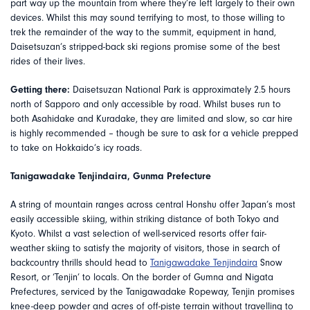
part way up the mountain from where they’re left largely to their own
devices. Whilst this may sound terrifying to most, to those willing to
trek the remainder of the way to the summit, equipment in hand,
Daisetsuzan’s stripped-back ski regions promise some of the best
rides of their lives.
Getting there:
Daisetsuzan National Park is approximately 2.5 hours
north of Sapporo and only accessible by road. Whilst buses run to
both Asahidake and Kuradake, they are limited and slow, so car hire
is highly recommended – though be sure to ask for a vehicle prepped
to take on Hokkaido’s icy roads.
Tanigawadake Tenjindaira, Gunma Prefecture
A string of mountain ranges across central Honshu offer Japan’s most
easily accessible skiing, within striking distance of both Tokyo and
Kyoto. Whilst a vast selection of well-serviced resorts offer fair-
weather skiing to satisfy the majority of visitors, those in search of
backcountry thrills should head to
Tanigawadake Tenjindaira
Snow
Resort, or ‘Tenjin’ to locals. On the border of Gumna and Nigata
Prefectures, serviced by the Tanigawadake Ropeway, Tenjin promises
knee-deep powder and acres of off-piste terrain without travelling to