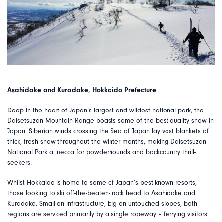
Asahidake and Kuradake, Hokkaido Prefecture
Deep in the heart of Japan’s largest and wildest national park, the
Daisetsuzan Mountain Range boasts some of the best-quality snow in
Japan. Siberian winds crossing the Sea of Japan lay vast blankets of
thick, fresh snow throughout the winter months, making Daisetsuzan
National Park a mecca for powderhounds and backcountry thrill-
seekers.
Whilst Hokkaido is home to some of Japan’s best-known resorts,
those looking to ski off-the-beaten-track head to Asahidake and
Kuradake. Small on infrastructure, big on untouched slopes, both
regions are serviced primarily by a single ropeway – ferrying visitors