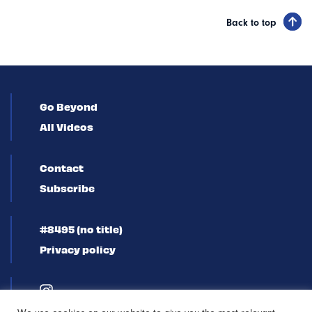
Back to top
Go Beyond
All Videos
Contact
Subscribe
#8495 (no title)
Privacy policy