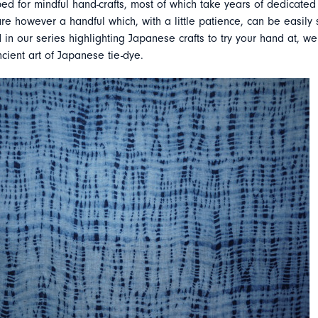
ed for mindful hand-crafts, most of which take years of dedicated 
re however a handful which, with a little patience, can be easily s
 in our series highlighting Japanese crafts to try your hand at, we
ncient art of Japanese tie-dye.