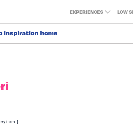
EXPERIENCES
LOW 
o inspiration home
ri
ery-item {