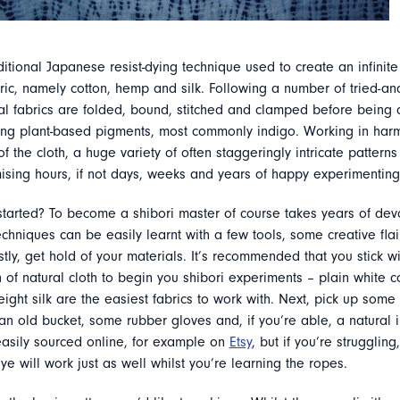
aditional Japanese resist-dying technique used to create an infinite 
ric, namely cotton, hemp and silk. Following a number of tried-an
al fabrics are folded, bound, stitched and clamped before being 
using plant-based pigments, most commonly indigo. Working in har
 of the cloth, a huge variety of often staggeringly intricate pattern
ising hours, if not days, weeks and years of happy experimenting
started? To become a shibori master of course takes years of devo
echniques can be easily learnt with a few tools, some creative flair 
rstly, get hold of your materials. It’s recommended that you stick wi
h of natural cloth to begin you shibori experiments – plain white c
ight silk are the easiest fabrics to work with. Next, pick up some 
an old bucket, some rubber gloves and, if you’re able, a natural i
asily sourced online, for example on
Etsy
, but if you’re struggling
e will work just as well whilst you’re learning the ropes.