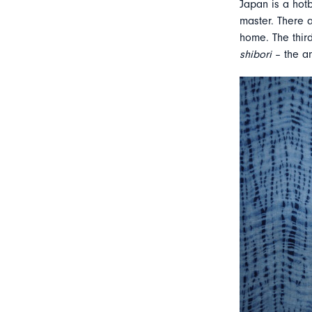
Japan is a hotb
master. There a
home. The third
shibori
– the a