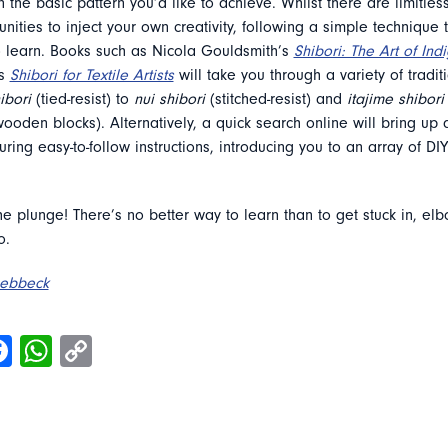
 the basic pattern you’d like to achieve. Whilst there are limitles
nities to inject your own creativity, following a simple technique 
o learn. Books such as Nicola Gouldsmith’s
Shibori: The Art of In
s
Shibori for Textile Artists
will take you through a variety of tradi
ibori
(tied-resist) to
nui shibori
(stitched-resist) and
itajime shibori
oden blocks). Alternatively, a quick search online will bring up a
uring easy-to-follow instructions, introducing you to an array of DIY
the plunge! There’s no better way to learn than to get stuck in, el
o.
Rebbeck