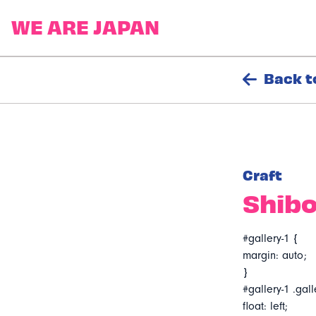
Back t
Craft
Shibo
#gallery-1 {
margin: auto;
}
#gallery-1 .gall
float: left;