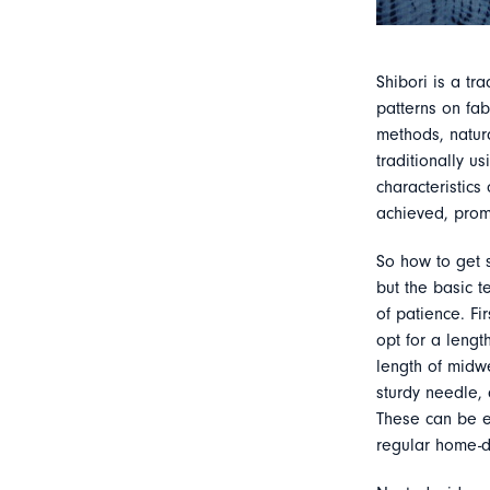
Shibori is a tr
patterns on fab
methods, natur
traditionally 
characteristics
achieved, prom
So how to get 
but the basic t
of patience. Fi
opt for a lengt
length of midwe
sturdy needle, 
These can be e
regular home-dy