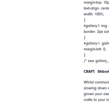
margin-top: 10p
text-align: cent
width: 100%;
}
#gallery-1 img 
border: 2px soli
}
#gallery-1 .gall
margin-left: 0;
}
/* see gallery
CRAFT: Shibor
Whilst communi
slowing down a
grown your own
crafts to your 