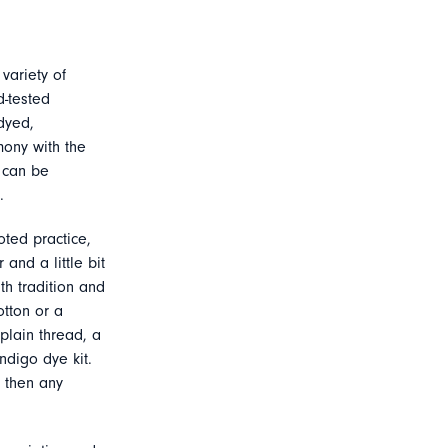
variety of
d-tested
dyed,
mony with the
s can be
.
ted practice,
and a little bit
th tradition and
otton or a
plain thread, a
ndigo dye kit.
, then any