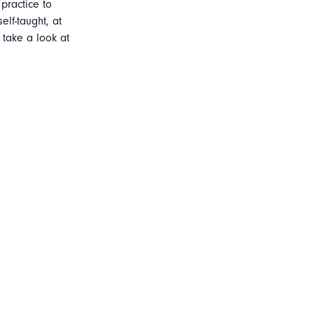
practice to
elf-taught, at
 take a look at