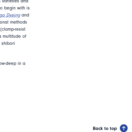
s varieties and
to begin with is
digo Dyeing
and
tional methods
(clamp-resist
 multitude of
 shibori
bow-deep in a
Back to top