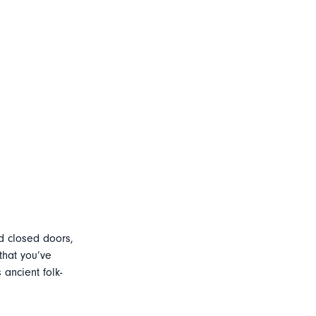
d closed doors,
that you’ve
ancient folk-