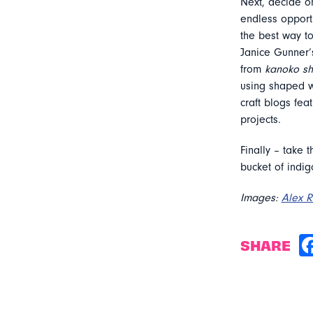
Next, decide on
endless opportu
the best way t
Janice Gunner’
from
kanoko sh
using shaped wo
craft blogs feat
projects.
Finally – take 
bucket of indig
Images:
Alex 
SHARE