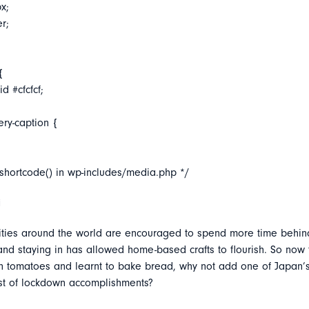
x;
er;
{
d #cfcfcf;
ery-caption {
_shortcode() in wp-includes/media.php */
i
ties around the world are encouraged to spend more time behin
nd staying in has allowed home-based crafts to flourish. So now 
 tomatoes and learnt to bake bread, why not add one of Japan’s 
list of lockdown accomplishments?