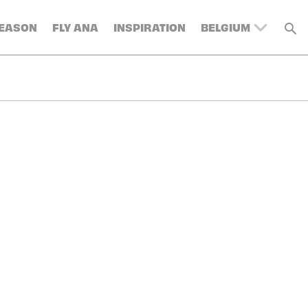
SEASON
FLY ANA
INSPIRATION
BELGIUM
UNITED KINGDOM
SWITZERLAND
DENMARK
FRANCE
GERMANY
AUSTRIA
SPAIN
ITALY
SWEDEN
TURKEY